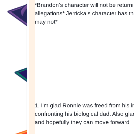
*Brandon's character will not be return
allegations* Jerricka's character has the
may not*
1. I'm glad Ronnie was freed from his int
confronting his biological dad. Also gla
and hopefully they can move forward