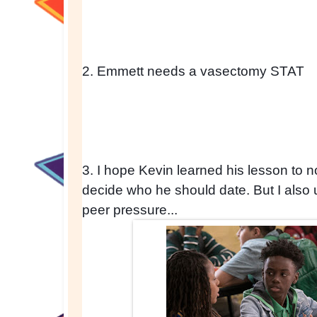
2. Emmett needs a vasectomy STAT
3. I hope Kevin learned his lesson to not
decide who he should date. But I also 
peer pressure...