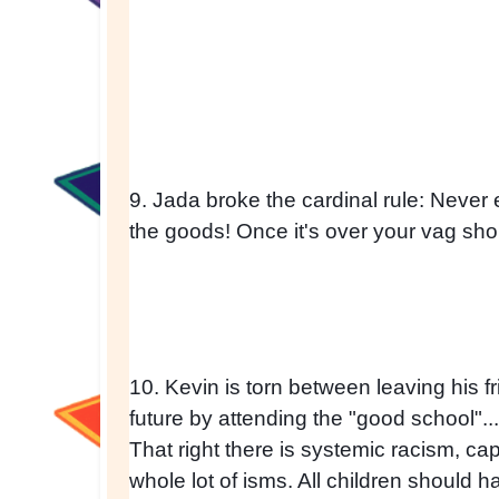
9. Jada broke the cardinal rule: Never
the goods! Once it's over your vag sh
10. Kevin is torn between leaving his fr
future by attending the "good school".
That right there is systemic racism, cap
whole lot of isms. All children should hav