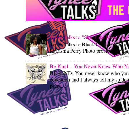
Tynee Talks to "Skin Like Mine" Aut
Tynee Talks to Black Children's Boo
LaTashia Perry Photo provided by LaT
Be Kind... You Never Know Who You'
BE KIND: You never know who you’re
education and I always tell my student
peers....