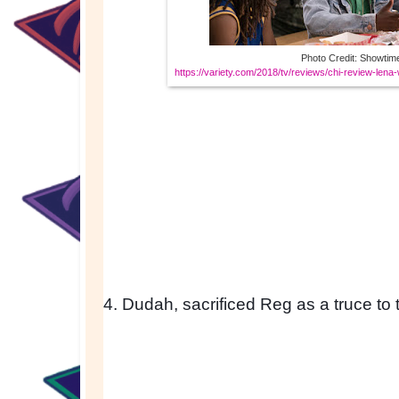
Photo Credit: Showtim
https://variety.com/2018/tv/reviews/chi-review-len
4. Dudah, sacrificed Reg as a truce to 