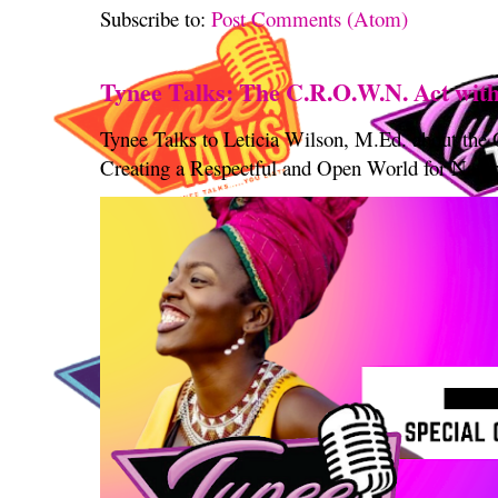
Subscribe to:
Post Comments (Atom)
Tynee Talks: The C.R.O.W.N. Act with
Tynee Talks to Leticia Wilson, M.Ed. about th
Creating a Respectful and Open World for Natura