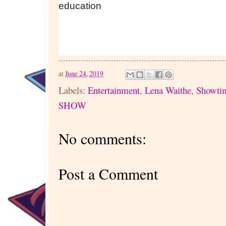
education
at
June 24, 2019
Labels:
Entertainment
,
Lena Waithe
,
Showti
SHOW
No comments:
Post a Comment