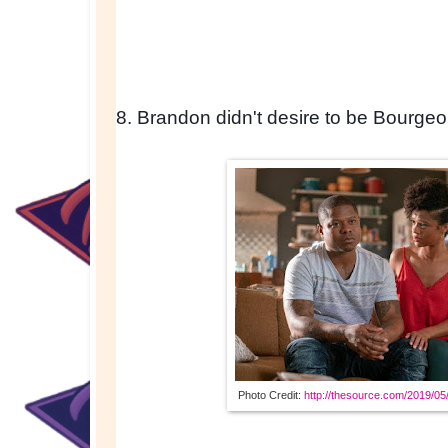
8. Brandon didn't desire to be Bourgeo
Photo Credit: 
http://thesource.com/2019/05/