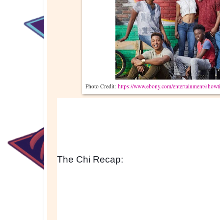
Photo Credit:
https://www.ebony.com/entertainment/showti
The Chi Recap: