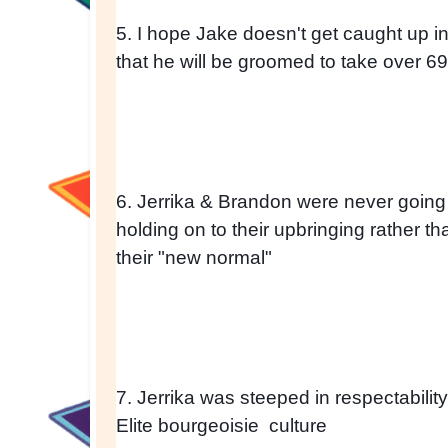
5. I hope Jake doesn't get caught up in th
that he will be groomed to take over 69 
6. Jerrika & Brandon were never going 
holding on to their upbringing rather t
their "new normal" 
7. Jerrika was steeped in respectability
Elite bourgeoisie  culture