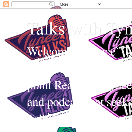
Talks with Ty
Welcome to Tynee` Ta
everything with a witt
point Realness! Tynee 
and podcast that seek
Talks uses Edutainmen