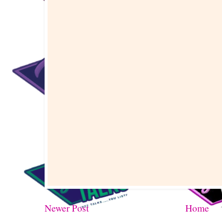
Newer Post
Home