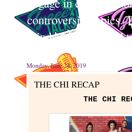
engage in conversation
controversial topics. 
mind and your mind t
Monday, June 24, 2019
THE CHI RECAP
THE CHI R