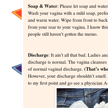
Soap & Water
: Please let soap and water
Wash your vagina with a mild soap, pref
and warm water. Wipe from front to back s
from your rear to your vagina. I know thi
people still haven’t gotten the memo.
Discharge
: It ain’t all that bad. Ladies 
discharge is normal. The vagina cleanses i
(That’s whe
of normal vaginal discharge.
However, your discharge shouldn’t smell. I
to my first point and go see a physician 