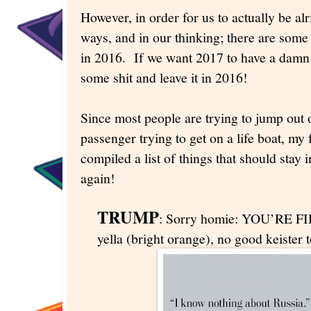
However, in order for us to actually be al
ways, and in our thinking; there are some
in 2016. If we want 2017 to have a damn
some shit and leave it in 2016!
Since most people are trying to jump out o
passenger trying to get on a life boat, my 
compiled a list of things that should stay
again!
TRUMP
: Sorry homie: YOU’RE FIR
yella (bright orange), no good keister 