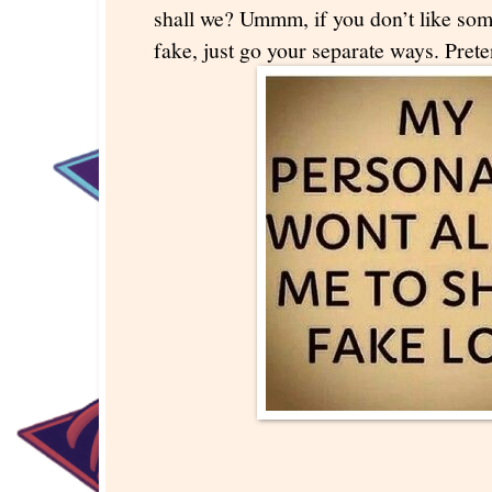
shall we? Ummm, if you don’t like so
fake, just go your separate ways. Pret