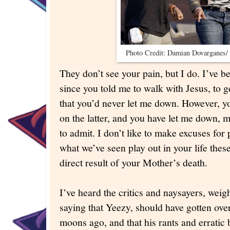
Photo Credit: Damian Dovarganes/ 
They don’t see your pain, but I do. I’ve 
since you told me to walk with Jesus, to 
that you’d never let me down. However, yo
on the latter, and you have let me down, m
to admit. I don’t like to make excuses for
what we’ve seen play out in your life these
direct result of your Mother’s death.
I’ve heard the critics and naysayers, wei
saying that Yeezy, should have gotten ov
moons ago, and that his rants and erratic