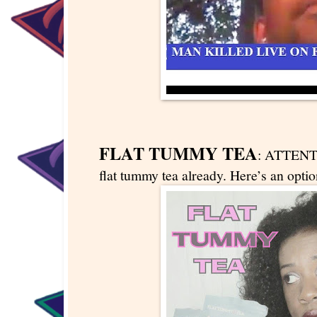
FLAT TUMMY TEA
: ATTENT
flat tummy tea already. Here’s an optio