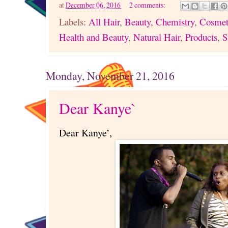
at
December 06, 2016
2 comments:
Labels:
All Hair
,
Beauty
,
Chemistry
,
Cosmet
Health and Beauty
,
Natural Hair
,
Products
,
S
Monday, November 21, 2016
Dear Kanye`
Dear Kanye’,