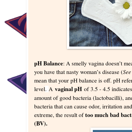
pH Balance
: A smelly vagina doesn’t me
you have that nasty woman’s disease (
See
mean that your pH balance is off. pH refer
vaginal pH
level
A
of 3.5 - 4.5 indicates
.
amount of good bacteria (lactobacilli), a
bacteria that can cause odor, irritation an
too much bad bacte
extreme, the result of
(BV).