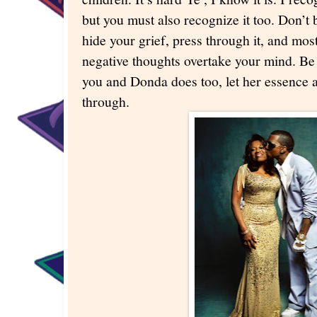
but you must also recognize it too. Don’t b
hide your grief, press through it, and most
negative thoughts overtake your mind. Be
you and Donda does too, let her essence a
through.