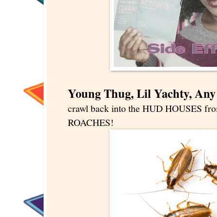
Young Thug, Lil Yachty, An
crawl back into the HUD HOUSES from
ROACHES!