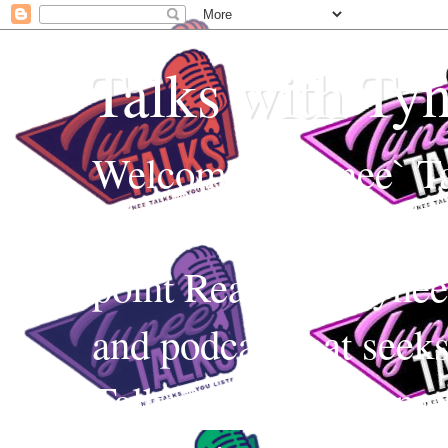
Talks with Ty
Welcome to Tynee` Ta
everything with a witt
point Realness! Tynee 
and podcast that seek
Talks uses Edutainmen