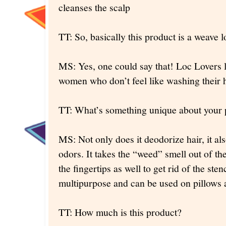
cleanses the scalp
TT: So, basically this product is a weave 
MS: Yes, one could say that! Loc Lovers l
women who don’t feel like washing their h
TT: What’s something unique about your 
MS: Not only does it deodorize hair, it al
odors. It takes the “weed” smell out of the
the fingertips as well to get rid of the ste
multipurpose and can be used on pillows 
TT: How much is this product?