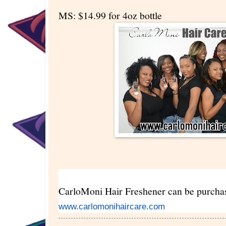
MS: $14.99 for 4oz bottle
CarloMoni Hair Freshener can be purcha
www.carlomonihaircare.com