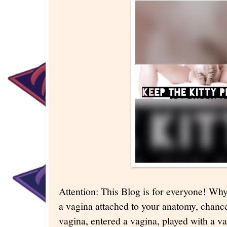
Attention: This Blog is for everyone! Wh
a vagina attached to your anatomy, chanc
vagina, entered a vagina, played with a va