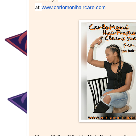
at
www.carlomonihaircare.com