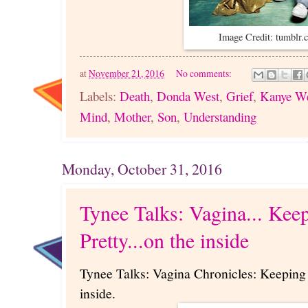
Image Credit: tumblr
at
November 21, 2016
No comments:
Labels:
Death
,
Donda West
,
Grief
,
Kanye W
Mind
,
Mother
,
Son
,
Understanding
Monday, October 31, 2016
Tynee Talks: Vagina... Keep
Pretty...on the inside
Tynee Talks: Vagina Chronicles: Keeping t
inside.