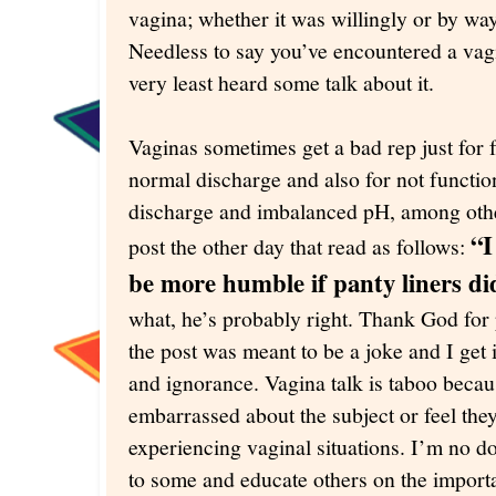
vagina; whether it was willingly or by wa
Needless to say you’ve encountered a vagin
very least heard some talk about it.
Vaginas sometimes get a bad rep just for f
normal discharge and also for not functio
discharge and imbalanced pH, among othe
“I
post the other day that read as follows:
be more humble if panty liners did
what, he’s probably right. Thank God for
the post was meant to be a joke and I get i
and ignorance. Vagina talk is taboo bec
embarrassed about the subject or feel the
experiencing vaginal situations. I’m no doc
to some and educate others on the importa