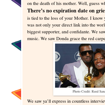
on the death of his mother. Well, guess 
There’s no expiration date on grie
is tied to the loss of your Mother. I kno
was not only your direct link into the worl
biggest supporter, and confidante. We sa
music. We saw Donda grace the red carpe
Photo Credit: Reed Sa
We saw ya’ll express in countless interview