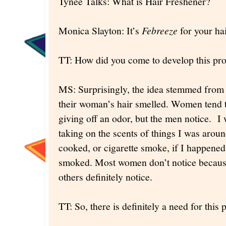
Tynee Talks: What is Hair Freshener?
Monica Slayton: It’s
Febreeze
for your hai
TT: How did you come to develop this pr
MS: Surprisingly, the idea stemmed fro
their woman’s hair smelled. Women tend to 
giving off an odor, but the men notice. I 
taking on the scents of things I was aroun
cooked, or cigarette smoke, if I happen
smoked. Most women don’t notice because
others definitely notice.
TT: So, there is definitely a need for this