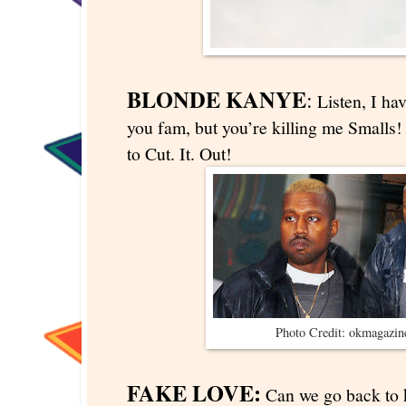
BLONDE KANYE
:
Listen, I hav
you fam, but you’re killing me Smalls!
to Cut. It. Out!
Photo Credit: okmagazi
FAKE LOVE:
Can we go back to k