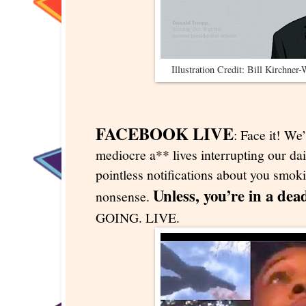
Illustration Credit: Bill Kirchner
FACEBOOK LIVE
: Face it! We’
mediocre a** lives interrupting our dai
pointless notifications about you smok
Unless, you’re in a dea
nonsense.
GOING. LIVE.