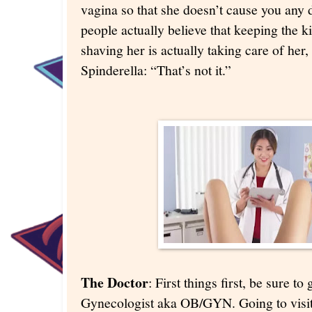
vagina so that she doesn’t cause you any 
people actually believe that keeping the k
shaving her is actually taking care of her,
Spinderella: “That’s not it.”
The Doctor
: First things first, be sure t
Gynecologist aka OB/GYN. Going to visit 