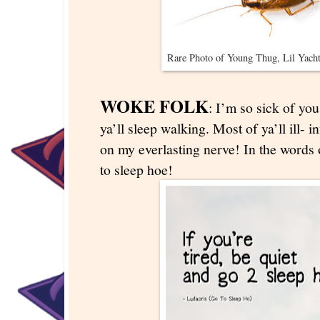
Rare Photo of Young Thug, Lil Yacht
WOKE FOLK
: I’m so sick of y
ya’ll sleep walking. Most of ya’ll ill- i
on my everlasting nerve! In the words 
to sleep hoe!