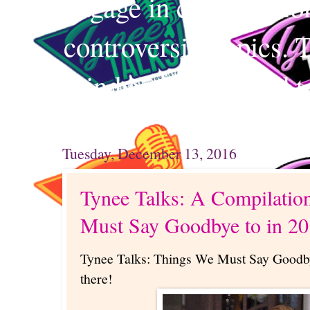
engage in conversation
controversial topics. 
mind and your mind t
Tuesday, December 13, 2016
Tynee Talks: A Compilatio
Must Say Goodbye to in 20
Tynee Talks: Things We Must Say Goodby
there!