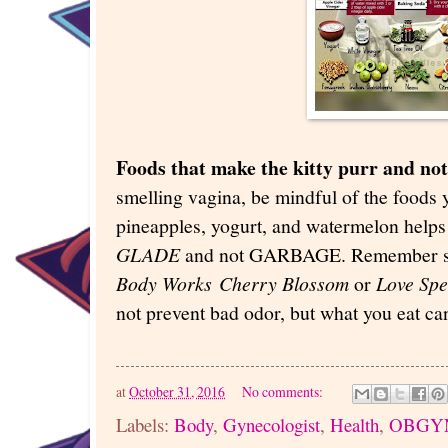
Foods that make the kitty purr and not
smelling vagina, be mindful of the foods 
pineapples, yogurt, and watermelon helps 
GLADE
and not GARBAGE. Remember sp
Body Works
Cherry Blossom
or
Love Spe
not prevent bad odor, but what you eat ca
at
October 31, 2016
No comments:
Labels:
Body
,
Gynecologist
,
Health
,
OBGY