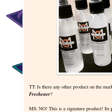
TT: Is there any other product on the ma
Freshener
?
MS: NO! This is a signature product! Its p