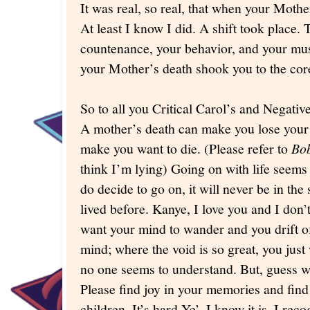
It was real, so real, that when your Mother l
At least I know I did. A shift took place. 
countenance, your behavior, and your musi
your Mother’s death shook you to the co
So to all you Critical Carol’s and Negativ
A mother’s death can make you lose your
make you want to die. (Please refer to
Bob
think I’m lying) Going on with life seems 
do decide to go on, it will never be in th
lived before. Kanye, I love you and I don’t
want your mind to wander and you drift of
mind; where the void is so great, you just
no one seems to understand. But, guess w
Please find joy in your memories and find
children. It’s hard Ye’, I know it is. I re