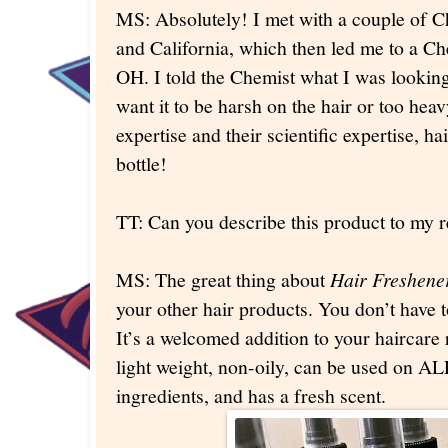
MS: Absolutely! I met with a couple of C
and California, which then led me to a 
OH. I told the Chemist what I was looking 
want it to be harsh on the hair or too hea
expertise and their scientific expertise, h
bottle!
TT: Can you describe this product to my 
MS: The great thing about
Hair Freshene
your other hair products. You don’t have 
It’s a welcomed addition to your haircare 
light weight, non-oily, can be used on ALL
ingredients, and has a fresh scent.