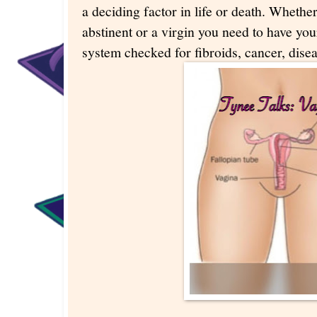
a deciding factor in life or death. Whether
abstinent or a virgin you need to have yo
system checked for fibroids, cancer, dise