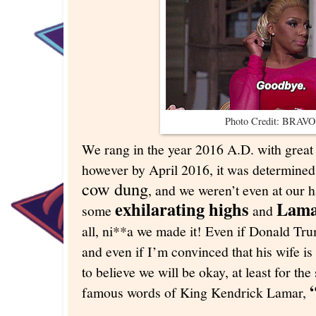
Photo Credit: BRAV
We rang in the year 2016 A.D. with great 
however by April 2016, it was determined
cow dung
, and we weren’t even at our 
exhilarating highs
Lama
some
and
all, ni**a we made it! Even if Donald Tru
and even if I’m convinced that his wife is
to believe we will be okay, at least for the
famous words of King Kendrick Lamar,