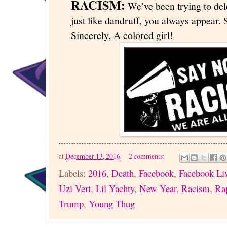
RACISM:
We’ve been trying to dele
just like dandruff, you always appear. S
Sincerely, A colored girl!
at
December 13, 2016
2 comments:
Labels:
2016
,
Death
,
Facebook
,
Facebook Li
Uzi Vert
,
Lil Yachty
,
New Year
,
Racism
,
Ra
Trump
,
Young Thug