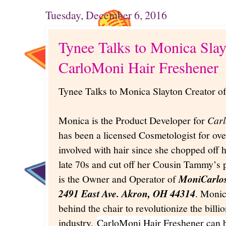
Tuesday, December 6, 2016
Tynee Talks to Monica Slay
CarloMoni Hair Freshener
Tynee Talks to Monica Slayton Creator o
Monica is the Product Developer for
Carl
has been a licensed Cosmetologist for ove
involved with hair since she chopped off h
late 70s and cut off her Cousin Tammy’s p
is the Owner and Operator of
MoniCarlo
2491 East Ave. Akron, OH 44314
. Monic
behind the chair to revolutionize the billi
industry.
CarloMoni Hair Freshener can 