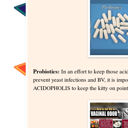
Probiotics:
In an effort to keep those aci
prevent yeast infections and BV, it is impo
ACIDOPHOLIS to keep the kitty on point