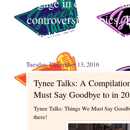
engage in conversation
controversial topics. 
mind and your mind t
Tuesday, December 13, 2016
Tynee Talks: A Compilatio
Must Say Goodbye to in 20
Tynee Talks: Things We Must Say Goodby
there!