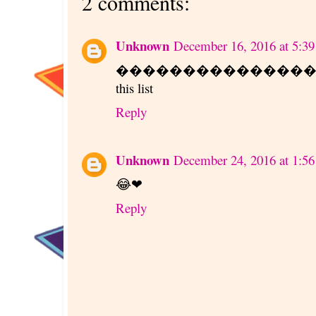
2 comments:
Unknown
December 16, 2016 at 5:3
����������������. ✌��
this list
Reply
Unknown
December 24, 2016 at 1:5
😂❤
Reply