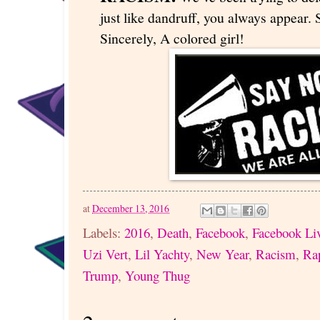
just like dandruff, you always appear. S
Sincerely, A colored girl!
at
December 13, 2016
Labels:
2016
,
Death
,
Facebook
,
Facebook Li
Uzi Vert
,
Lil Yachty
,
New Year
,
Racism
,
Ra
Trump
,
Young Thug