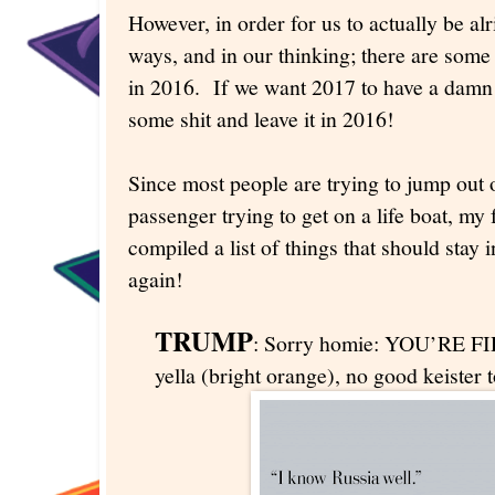
However, in order for us to actually be al
ways, and in our thinking; there are some
in 2016. If we want 2017 to have a damn
some shit and leave it in 2016!
Since most people are trying to jump out o
passenger trying to get on a life boat, my 
compiled a list of things that should stay
again!
TRUMP
: Sorry homie: YOU’RE FIR
yella (bright orange), no good keister 