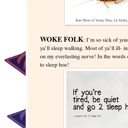
Rare Photo of Young Thug, Lil Yachty, 
WOKE FOLK
: I’m so sick of y
ya’ll sleep walking. Most of ya’ll ill- i
on my everlasting nerve! In the words 
to sleep hoe!