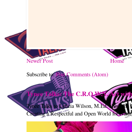
Newer Post
Home
Subscribe to:
Post Comments (Atom)
Tynee Talks: The C.R.O.W.N. Act with
Tynee Talks to Leticia Wilson, M.Ed. about th
Creating a Respectful and Open World for Natura