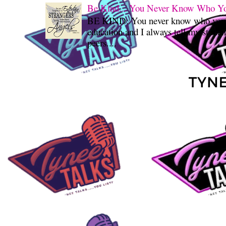
Be Kind... You Never Know Who You'
BE KIND: You never know who you’re
education and I always tell my student
peers....