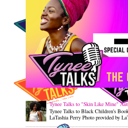
Tynee Talks to "Skin Like Mine" Aut
Tynee Talks to Black Children's Boo
LaTashia Perry Photo provided by LaT