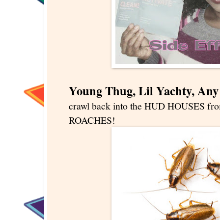
Young Thug, Lil Yachty, An
crawl back into the HUD HOUSES from
ROACHES!