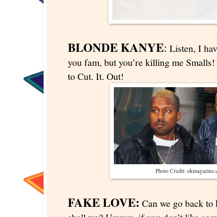
BLONDE KANYE
:
Listen, I hav
you fam, but you’re killing me Smalls!
to Cut. It. Out!
Photo Credit: okmagazine
FAKE LOVE:
Can we go back to k