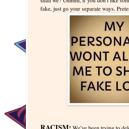
shall we? Ummm, if you don’t like so
fake, just go your separate ways. Pret
RACISM:
We’ve been trying to dele