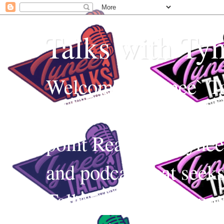
Talks with Ty
Welcome to Tynee` Ta
everything with a witt
point Realness! Tynee 
and podcast that seek
Talks uses Edutainmen