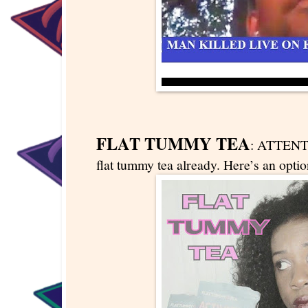
FLAT TUMMY TEA
: ATTENT
flat tummy tea already. Here’s an optio