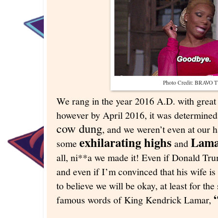
Photo Credit: BRAVO 
We rang in the year 2016 A.D. with great 
however by April 2016, it was determined
cow dung
, and we weren’t even at our 
exhilarating highs
Lama
some
and
all, ni**a we made it! Even if Donald Tru
and even if I’m convinced that his wife is
to believe we will be okay, at least for the
famous words of King Kendrick Lamar,