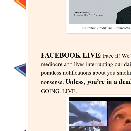
Illustration Credit: Bill Kirchner-W
FACEBOOK LIVE
: Face it! We’
mediocre a** lives interrupting our dai
pointless notifications about you smok
Unless, you’re in a dea
nonsense.
GOING. LIVE.