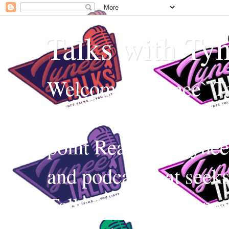
Talks with Ty
Welcome to Tynee` Ta
everything with a witt
point Realness! Tynee 
and podcast that seek
Talks uses Edutainmen