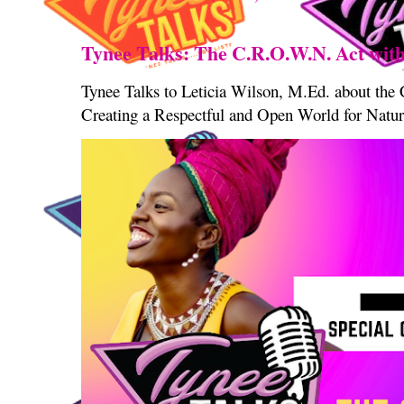
Tynee Talks: The C.R.O.W.N. Act with
Tynee Talks to Leticia Wilson, M.Ed. about th
Creating a Respectful and Open World for Natura