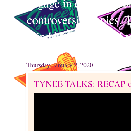
engage in conversation
controversial topics. 
mind and your mind t
Thursday, January 2, 2020
TYNEE TALKS: RECAP o