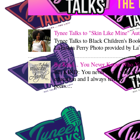
Tynee Talks to "Skin Like Mine" Aut
Tynee Talks to Black Children's Boo
LaTashia Perry Photo provided by LaT
Be Kind... You Never Know Who You'
BE KIND: You never know who you’re
education and I always tell my student
peers....