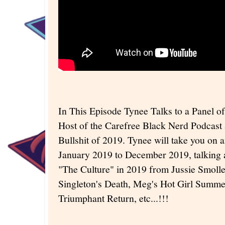
In This Episode Tynee Talks to a Panel o
Host of the Carefree Black Nerd Podcast 
Bullshit of 2019. Tynee will take you on 
January 2019 to December 2019, talking a
"The Culture" in 2019 from Jussie Smolle
Singleton's Death, Meg's Hot Girl Summe
Triumphant Return, etc...!!!