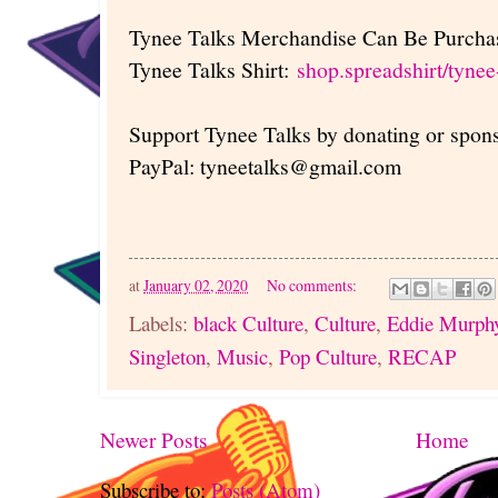
Tynee Talks Merchandise Can Be Purchas
Tynee Talks Shirt:
shop.spreadshirt/tynee
Support Tynee Talks by donating or spon
PayPal: tyneetalks@gmail.com
at
January 02, 2020
No comments:
Labels:
black Culture
,
Culture
,
Eddie Murph
Singleton
,
Music
,
Pop Culture
,
RECAP
Newer Posts
Home
Subscribe to:
Posts (Atom)