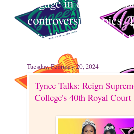
engage in conversation
controversial topics. 
mind and your mind t
Tuesday, February 20, 2024
Tynee Talks: Reign Suprem
College's 40th Royal Court