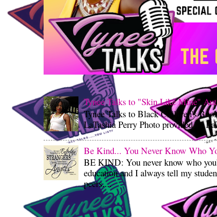
Tynee Talks to "Skin Like Mine" Aut
Tynee Talks to Black Children's Boo
LaTashia Perry Photo provided by LaT
Be Kind... You Never Know Who You'
BE KIND: You never know who you’re
education and I always tell my student
peers....