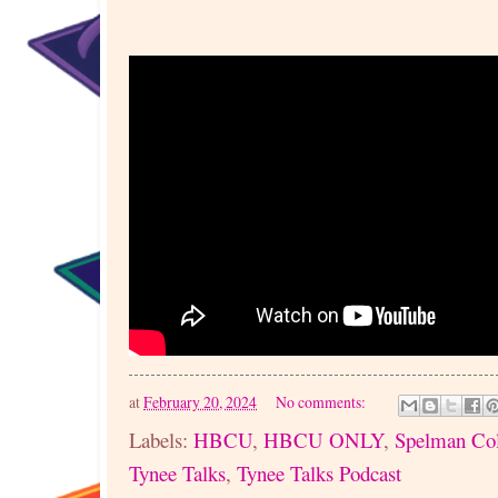
at
February 20, 2024
No comments:
Labels:
HBCU
,
HBCU ONLY
,
Spelman Col
Tynee Talks
,
Tynee Talks Podcast