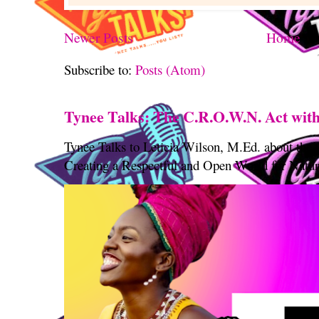
Newer Posts
Home
Subscribe to:
Posts (Atom)
Tynee Talks: The C.R.O.W.N. Act with
Tynee Talks to Leticia Wilson, M.Ed. about th
Creating a Respectful and Open World for Natura