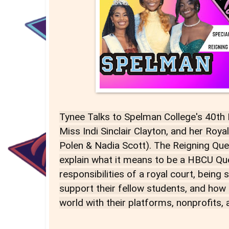
Tynee Talks to Spelman College's 40th
Miss Indi Sinclair Clayton, and her Roya
Polen & Nadia Scott). The Reigning Que
explain what it means to be a HBCU Qu
responsibilities of a royal court, being
support their fellow students, and how
world with their platforms, nonprofits,