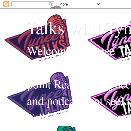
Talks with Ty
Welcome to Tynee` Ta
everything with a witt
point Realness! Tynee 
and podcast that seek
Talks uses Edutainmen