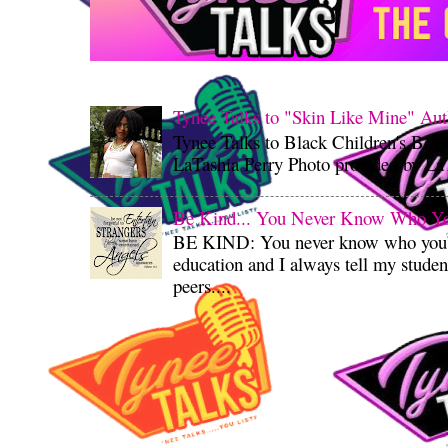
Tynee Talks to "Skin Like Mine" Aut
Tynee Talks to Black Children's Boo
LaTashia Perry Photo provided by LaT
Be Kind... You Never Know Who You'
BE KIND: You never know who you’re
education and I always tell my student
peers....