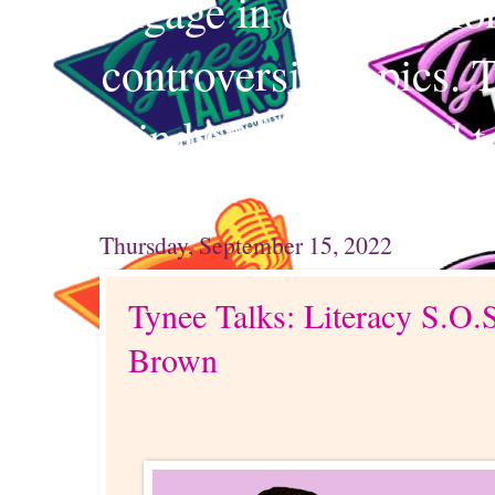
engage in conversation
controversial topics. 
mind and your mind t
Thursday, September 15, 2022
Tynee Talks: Literacy S.O.
Brown