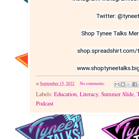
Twitter: @tyneet
Shop Tynee Talks Merc
shop.spreadshirt.com/ty
www.shoptyneetalks.bi
at
September 15, 2022
No comments:
Labels:
Education
,
Literacy
,
Summer Slide
,
Podcast
Newer Posts
Home