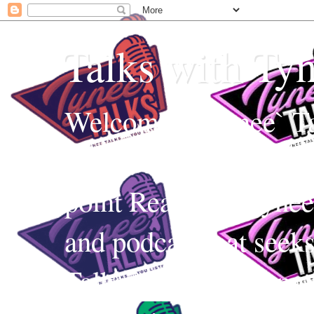
Talks with Ty
Welcome to Tynee` Ta
everything with a witt
point Realness! Tynee 
and podcast that seek
Talks uses Edutainmen