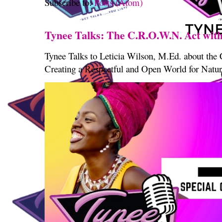
Subscribe to:
Posts (Atom)
Tynee Talks: The C.R.O.W.N. Act with
Tynee Talks to Leticia Wilson, M.Ed. about th
Creating a Respectful and Open World for Natura