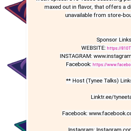
maxed out in flavor, that offers a dis
unavailable from store-bou
Sponsor Links:
WEBSITE: 
https://810
INSTAGRAM: www.instagram
Facebook: 
https://www.faceb
** Host (Tynee Talks) Links
Linktr.ee/tyneeta
Facebook: www.facebook.co
Instagram: Instagram.com