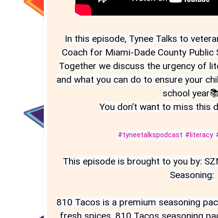
In this episode, Tynee Talks to veter
Coach for Miami-Dade County Public Sc
Together we discuss the urgency of lite
and what you can do to ensure your chi
school year📚 
You don’t want to miss this 
#tyneetalkspodcast
#literacy
This episode is brought to you by: S
Seasoning:

810 Tacos is a premium seasoning pack 
fresh spices. 810 Tacos seasoning pac