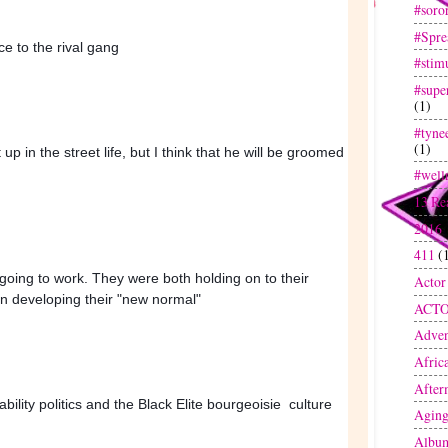
#soror
#Spre
ce to the rival gang
#stim
#super
(1)
#tyne
(1)
p in the street life, but I think that he will be groomed 
#well
13 Re
2016
411
(
oing to work. They were both holding on to their 
Actor
on developing their "new normal" 
ACT
Adven
Afric
After
bility politics and the Black Elite bourgeoisie  culture
Agin
Albu