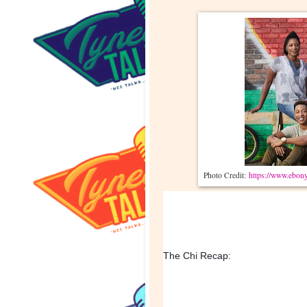
Photo Credit:
https://www.ebony
The Chi Recap: