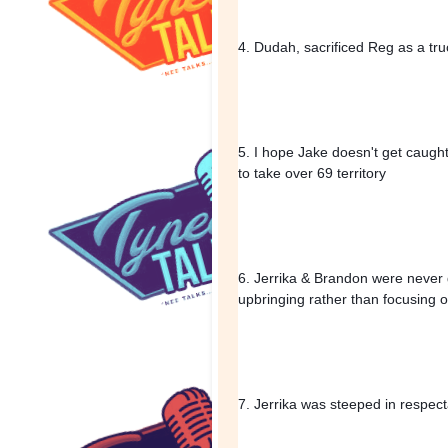
4. Dudah, sacrificed Reg as a tru
5. I hope Jake doesn't get caught u
to take over 69 territory
6. Jerrika & Brandon were never g
upbringing rather than focusing 
7. Jerrika was steeped in respecta