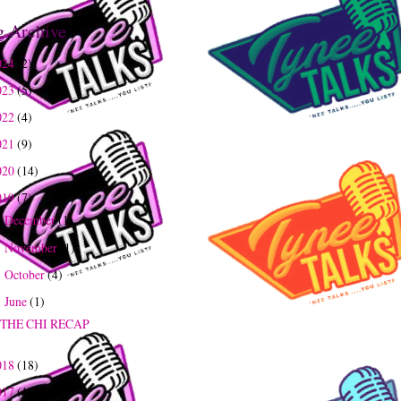
g Archive
024
(2)
023
(5)
022
(4)
021
(9)
020
(14)
019
(7)
December
(1)
►
November
(1)
►
October
(4)
►
June
(1)
▼
THE CHI RECAP
018
(18)
017
(16)