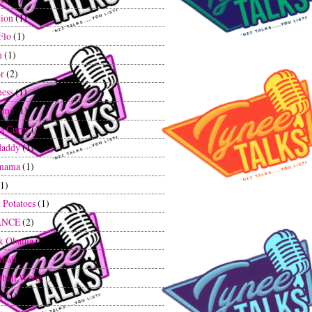
tion
(1)
Flo
(1)
n
(1)
r
(2)
ess
(1)
ome
(1)
a Curry
(1)
daddy
(1)
mama
(1)
(1)
 Potatoes
(1)
ANCE
(2)
ck Obama
(1)
tball
(1)
tball Wives
(2)
y
(1)