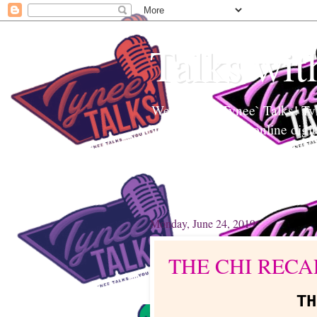
Talks wit
Welcome to Tynee` Talks! Tyne
Tynee Talks is an online digi
Edutainment to help readers a
topics. Tynee will Talk about
Monday, June 24, 2019
THE CHI RECA
T