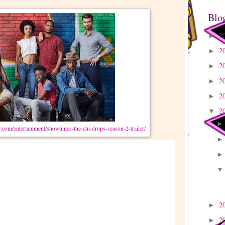
Blo
2
►
2
►
2
►
2
►
2
►
2
▼
.com/entertainment/showtimes-the-chi-drops-season-2-trailer/
2
►
2
►