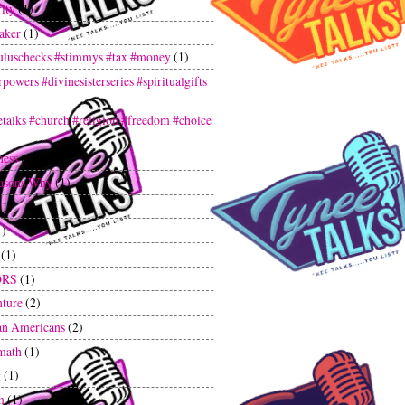
ity
(1)
aker
(1)
uluschecks #stimmys #tax #money
(1)
powers #divinesisterseries #spiritualgifts
etalks #church #religion #freedom #choice
ness
(1)
asons Why
(1)
(1)
1)
(1)
ORS
(1)
ture
(2)
an Americans
(2)
math
(1)
g
(1)
m
(1)