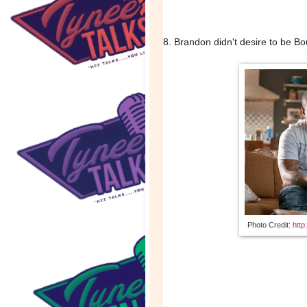
8. Brandon didn't desire to be B
Photo Credit: 
http