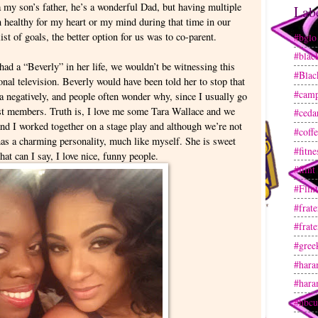
my son’s father, he’s a wonderful Dad, but having multiple
Lab
 healthy for my heart or my mind during that time in our
ist of goals, the better option for us was to co-parent.
#bglo
#blac
 had a “Beverly” in her life, we wouldn’t be witnessing this
#Blac
onal television. Beverly would have been told her to stop that
#camp
ra negatively, and people often wonder why, since I usually go
t members. Truth is, I love me some Tara Wallace and we
#ceda
and I worked together on a stage play and although we’re not
#coff
 has a charming personality, much like myself. She is sweet
#fitne
at can I say, I love nice, funny people.
#flint
#Flin
#frate
#frate
#gree
#hara
#hara
#hbcu