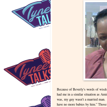
Because of Beverly's words of wisdo
had me in a similar situation as Ami
was, my guy wasn’t a married man. O
have no more babies by him.” Those 