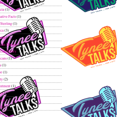
air
(1)
cia
(1)
ative Facts
(1)
 Sterling
(1)
ica
(3)
ican
(1)
can Disease
(1)
can history
(1)
cans
(1)
a
(1)
or
(1)
ty
(2)
ntment
(1)
tes
(1)
tion
(1)
Flo
(1)
n
(1)