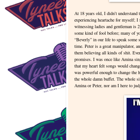
At 18 years old, I didn’t understand th
experiencing heartache for myself; 
witnessing ladies and gentleman is 2
some kind of fool before; many of yo
“Beverly” in our life to speak some s
time. Peter is a great manipulator, 
them believing all kinds of shit. Ev
promises. I was once like Amina sin
that my heart felt songs would change
was powerful enough to change the he
the whole damn buffet. The whole situ
Amina or Peter, nor am I here to jud