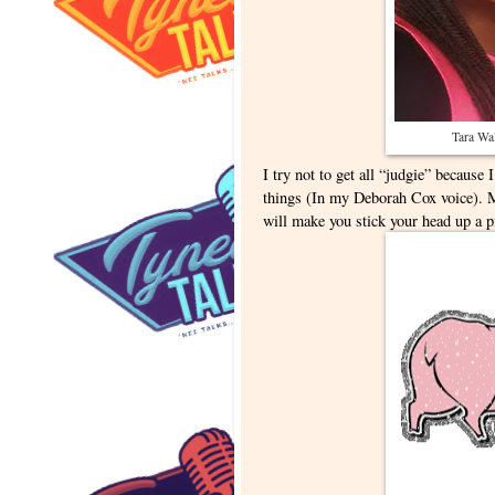
Tara Wal
I try not to get all “judgie” because
things (In my Deborah Cox voice). 
will make you stick your head up a p