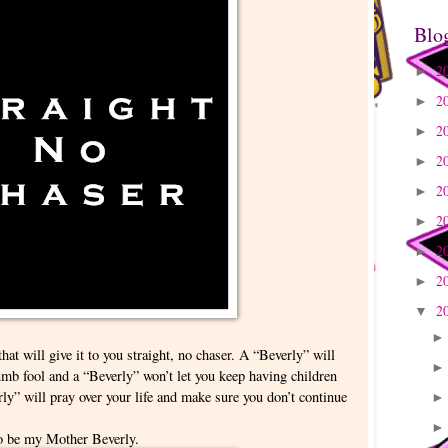
Blo
2
►
2
►
2
►
2
►
2
►
2
►
2
►
2
►
2
▼
hat will give it to you straight, no chaser. A “Beverly” will
mb fool and a “Beverly” won’t let you keep having children
ly” will pray over your life and make sure you don’t continue
to be my Mother Beverly.