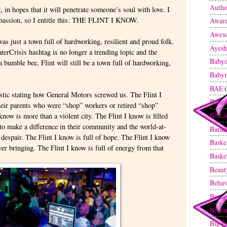
Autho
g, in hopes that it will penetrate someone’s soul with love. I
 passion, so I entitle this: THE FLINT I KNOW.
Awarn
Awes
as just a town full of hardworking, resilient and proud folk.
Ayesh
rCrisis hashtag is no longer a trending topic and the
Baby
 bumble bee, Flint will still be a town full of hardworking,
Baby
BAE
istic stating how General Motors screwed us. The Flint I
Baked
heir parents who were “shop” workers or retired “shop”
BAL
know is more than a violent city. The Flint I know is filled
 to make a difference in their community and the world-at-
Bara
f despair. The Flint I know is full of hope. The Flint I know
Baske
wer bringing. The Flint I know is full of energy from that
Baske
Beaut
Behav
Being
Beyon
Big E