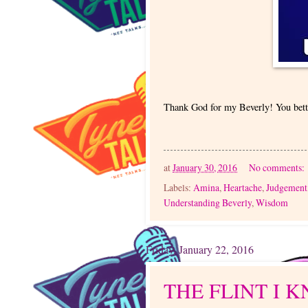
Thank God for my Beverly! You bett
at
January 30, 2016
No comments:
Labels:
Amina
,
Heartache
,
Judgement
Understanding Beverly
,
Wisdom
Friday, January 22, 2016
THE FLINT I 