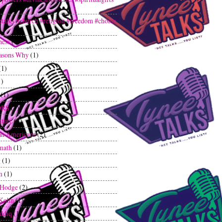
etalks #church #religion #freedom #choice
ness
(1)
asons Why
(1)
(1)
1)
(1)
ORS
(1)
ture
(2)
an Americans
(2)
math
(1)
g
(1)
m
(1)
 Hodge
(2)
 Kohn
(1)
iddiq
(1)