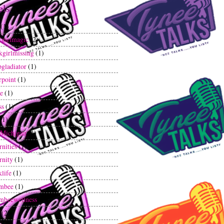
els
(1)
kgirlmagic
(2)
kgirlmissing
(1)
gladiator
(1)
rpoint
(1)
ee
(1)
ss
(1)
(1)
tMichigan
(1)
rnities
(1)
rnity
(1)
klife
(1)
mbee
(1)
mbeewellness
(1)
(2)