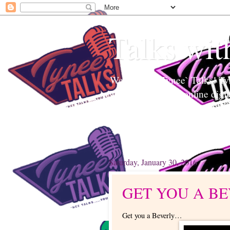
Talks wit
Welcome to Tynee` Talks! Tyne
Tynee Talks is an online digi
Edutainment to help readers a
topics. Tynee will Talk about
Saturday, January 30, 2016
GET YOU A B
Get you a Beverly…