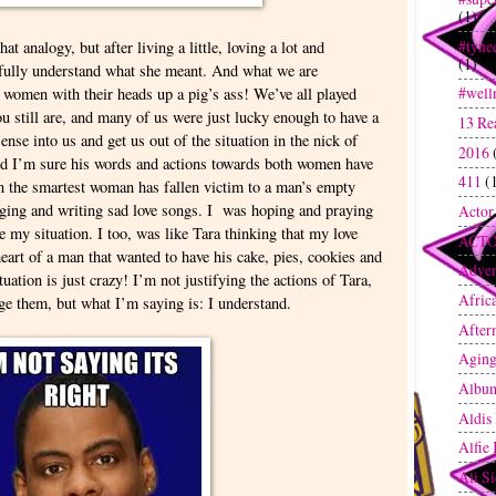
(1)
#tyne
at analogy, but after living a little, loving a lot and
(1)
I fully understand what she meant. And what we are
#well
 women with their heads up a pig’s ass! We’ve all played
u still are, and many of us were just lucky enough to have a
13 Re
ense into us and get us out of the situation in the nick of
2016
and I’m sure his words and actions towards both women have
411
(
en the smartest woman has fallen victim to a man’s empty
ging and writing sad love songs. I was hoping and praying
Actor
 my situation. I too, was like Tara thinking that my love
ACT
art of a man that wanted to have his cake, pies, cookies and
Adven
ation is just crazy! I’m not justifying the actions of Tara,
Afric
ge them, but what I’m saying is: I understand.
After
Agin
Albu
Aldis
Alfie
Ali S