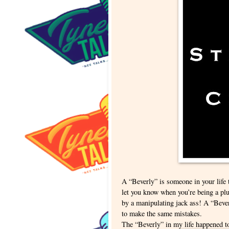
A “Beverly” is someone in your life t
let you know when you’re being a plu
by a manipulating jack ass! A “Bever
to make the same mistakes.
The “Beverly” in my life happened 