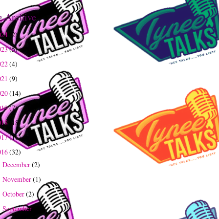
g Archive
024
(2)
023
(5)
022
(4)
021
(9)
020
(14)
019
(7)
018
(18)
017
(16)
016
(32)
December
(2)
►
November
(1)
►
October
(2)
►
September
(2)
►