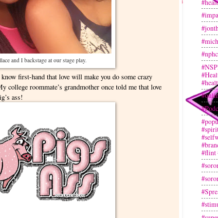
#heal
#impa
#jont
#mich
#nphc
lace and I backstage at our stage play.
#NSP
#Heal
 I know first-hand that love will make you do some crazy
#heal
My college roommate’s grandmother once told me that love
#onli
ig’s ass!
#Podc
#popu
#spir
#selfw
#bran
#flint
#soror
#soror
#Spre
#stim
#super