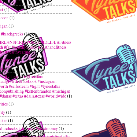
th
(1)
ct
(1)
hecon
(1)
igan
(1)
 #blackgreeks
(1)
IRE #NSPIRESPORTS #IDLIFE #Fitness
th #fat #healthjourney #heathandfitness
thy #healthyeating
(1)
netraining
(1)
ast
(3)
larity #purpose #freedom
itualgrowth #facebook #instagram
orth #selfesteem #light #tyneetalks
donpublishing #kellenbrandon #michigan
 #dallas #texas #dallastexas #worldwide
(1)
ities
(1)
ity
(1)
aker
(1)
uluschecks #stimmys #tax #money
(1)
powers #divinesisterseries #spiritualgifts