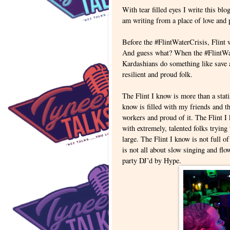
With tear filled eyes I write this blo
am writing from a place of love and
Before the #FlintWaterCrisis, Flint w
And guess what? When the #FlintWate
Kardashians do something like save a
resilient and proud folk.
The Flint I know is more than a stat
know is filled with my friends and t
workers and proud of it. The Flint I 
with extremely, talented folks trying
large. The Flint I know is not full o
is not all about slow singing and flo
party DJ’d by Hype.