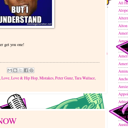
All H
Alope
Altern
Alton
Amer
Amer
er get you one!
Ameri
Ameri
Ameri
Amin
,
Love
,
Love & Hip Hop
,
Mistakes
,
Peter Gunz
,
Tara Wallace
,
Anch
Anxie
Appoi
Athle
Atten
Aunt 
KNOW
Austi