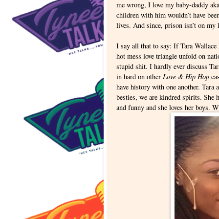
me wrong, I love my baby-daddy aka 
children with him wouldn’t have been
lives. And since, prison isn’t on my l
I say all that to say: If Tara Wallace
hot mess love triangle unfold on nati
stupid shit. I hardly ever discuss Ta
Love & Hip Hop
in hard on other
cas
have history with one another. Tara 
besties, we are kindred spirits. She
and funny and she loves her boys. Wh