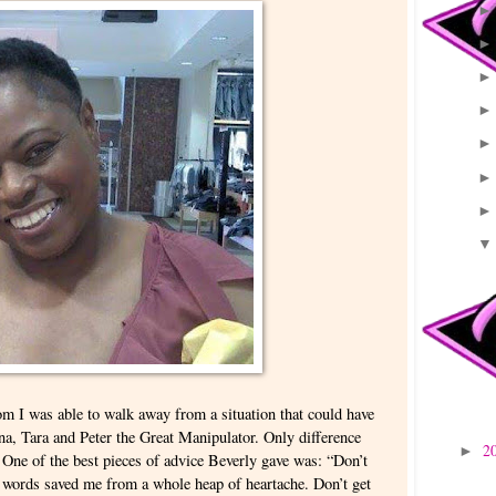
m I was able to walk away from a situation that could have
na, Tara and Peter the Great Manipulator. Only difference
2
►
ne of the best pieces of advice Beverly gave was: “Don’t
words saved me from a whole heap of heartache. Don’t get