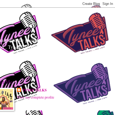
aight to the point Realness!
ain . Tynee Talks uses
sily digest controversial
ut Me
TYNEE TALKS
View my complete profile