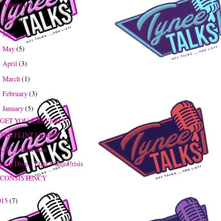
August
(1)
►
July
(4)
►
June
(3)
►
May
(5)
►
April
(3)
►
March
(1)
►
February
(3)
►
January
(5)
▼
GET YOU A BEVERLY
THE FLINT I KNOW
LIFE... Insurance
Drip Drop... Flint Water Crisis
CONSISTENCY
015
(7)