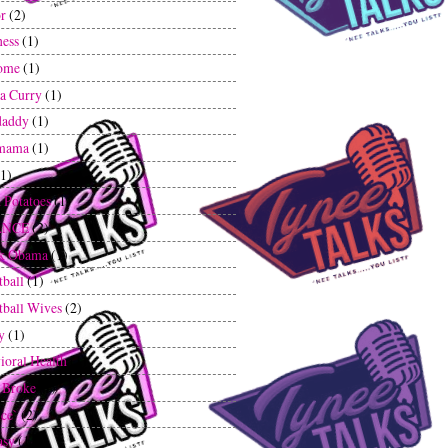
r
(2)
ess
(1)
ome
(1)
a Curry
(1)
daddy
(1)
mama
(1)
(1)
 Potatoes
(1)
ANCE
(2)
ck Obama
(1)
tball
(1)
tball Wives
(2)
y
(1)
ioral Health
(1)
 Broke
(1)
ce`
(2)
asy
(1)