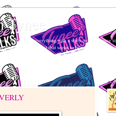
h Tynee
e` will discuss everything with a witty, no-non-sense str
tal platform and podcast that seeks to Educate and Entert
nd listeners engage in conversation, break stigmas, and ea
 what's her mind and your mind too.
Abo
EVERLY