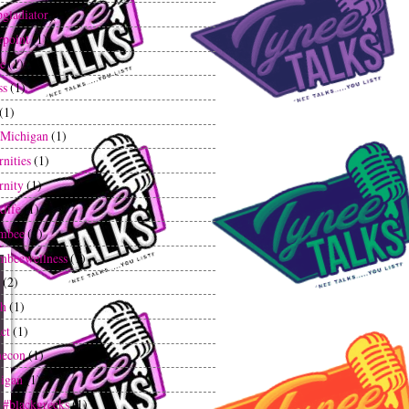
gladiator
(1)
rpoint
(1)
ee
(1)
ss
(1)
(1)
tMichigan
(1)
rnities
(1)
rnity
(1)
klife
(1)
mbee
(1)
mbeewellness
(1)
(2)
th
(1)
ct
(1)
hecon
(1)
igan
(1)
 #blackgreeks
(1)