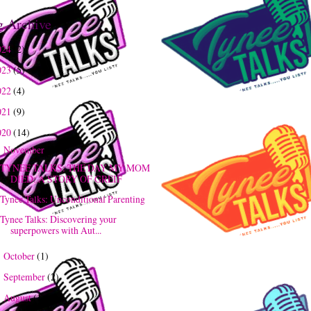
g Archive
024
(2)
023
(5)
022
(4)
021
(9)
020
(14)
November
(3)
▼
TYNEE TALKS: THE DAY MY MOM
DIED: A STORY OF GREIF
Tynee Talks: Unconditional Parenting
Tynee Talks: Discovering your
superpowers with Aut...
October
(1)
►
September
(2)
►
August
(1)
►