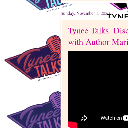
Sunday, November 1, 2020
Tynee Talks: Dis
with Author Mar