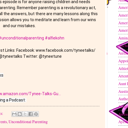
s episode is for anyone raising children and needs 
Amer
renting. Remember parenting is a revolutionary act, 
all the answers, but there are many lessons along this 
Ameri
sion allows you to meditate and learn from our wins 
Ameri
and our mistakes. 
Ameri
Amin
#unconditionalparenting
#alfiekohn
Anch
Host Links: Facebook: www.facebook.com/tyneetalks/ 
Anxie
@tyneetalks Twitter: @tyneetune
Appoi
Athle
s

Atten
Aunt 
Austi
w.amazon.com/Tynee-Talks-Gu...
Autho
Awarn
s:
Awes
rents
,
Unconditional Parenting
Ayesh