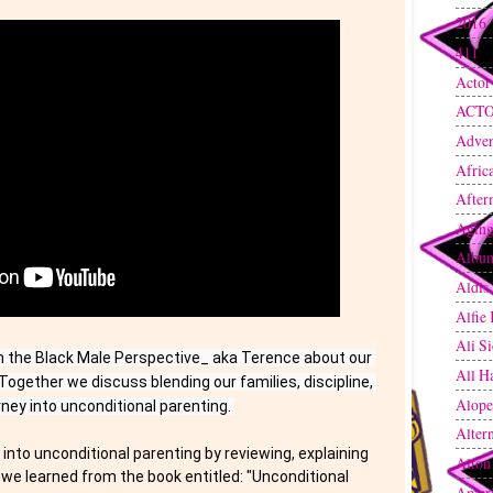
2016
411
(
Actor
ACT
Adven
Afric
After
Agin
Albu
Aldis
Alfie
Ali S
h the Black Male Perspective_ aka Terence about our 
All H
Together we discuss blending our families, discipline, 
Alope
rney into unconditional parenting. 
Altern
into unconditional parenting by reviewing, explaining 
Alton
we learned from the book entitled: "Unconditional 
Amer