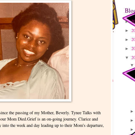
Blo
2
►
2
►
2
►
2
►
2
▼
ince the passing of my Mother, Beverly. Tynee Talks with
ay our Mom Died.Grief is an on-going journey. Clarice and
ry into the week and day leading up to their Mom's departure,