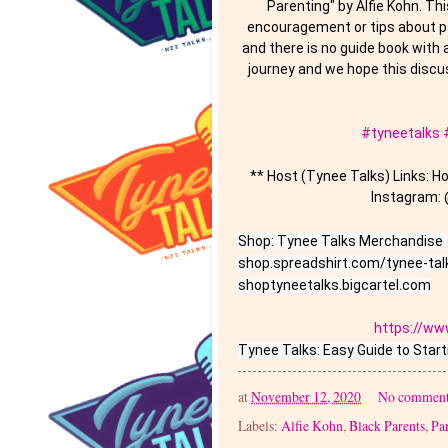
Parenting" by Alfie Kohn. Thi
encouragement or tips about pa
and there is no guide book with 
journey and we hope this discus
#tyneetalks
** Host (Tynee Talks) Links: 
Instagram: 
Shop: Tynee Talks Merchandise 

shop.spreadshirt.com/tynee-talk
shoptyneetalks.bigcartel.com

https://ww
at
November 12, 2020
No comment
Labels:
Alfie Kohn
,
Black Parents
,
Pa