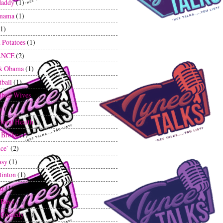
daddy
(1)
mama
(1)
(1)
 Potatoes
(1)
ANCE
(2)
ck Obama
(1)
tball
(1)
tball Wives
(2)
y
(1)
ioral Health
(1)
 Broke
(1)
ce`
(2)
asy
(1)
linton
(1)
ar
(1)
 Boys
(2)
k Comedy
(1)