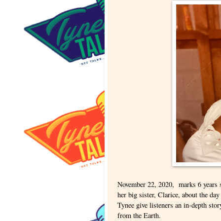
November 22, 2020, marks 6 years s
her big sister, Clarice, about the d
Tynee give listeners an in-depth sto
from the Earth.