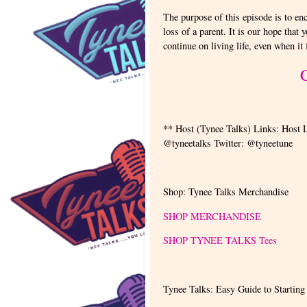
The purpose of this episode is to en
loss of a parent. It is our hope that 
continue on living life, even when it
** Host (Tynee Talks) Links: Host 
@tyneetalks Twitter: @tyneetune
Shop: Tynee Talks Merchandise
SHOP MERCHANDISE
SHOP TYNEE TALKS Tees
Tynee Talks: Easy Guide to Starting