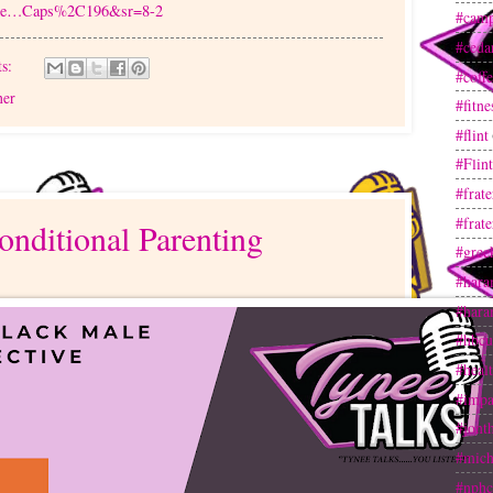
ide…Caps%2C196&sr=8-2
#camp
#ceda
s:
#coff
her
#fitne
#flint
#Flin
#frate
#frate
onditional Parenting
#gree
#hara
#hara
#hbcu
#heal
#impa
#jont
#mich
#nphc