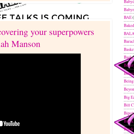
Baby
Baby
BAE
Baked
covering your superpowers
BAL
iah Manson
Bara
Baske
Baske
Beaut
Behav
Being
Beyon
Big E
Bill C
Bipol
Black
Blac