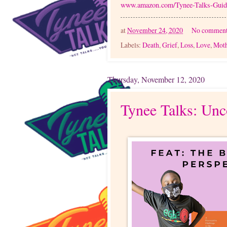
www.amazon.com/Tynee-Talks-Gu
at
November 24, 2020
No comment
Labels:
Death
,
Grief
,
Loss
,
Love
,
Mot
Thursday, November 12, 2020
Tynee Talks: Unc