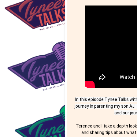
In this episode Tynee Talks wit
journey in parenting my son AJ. 
and our jou
Terence and I take a depth look 
and sharing tips about what 