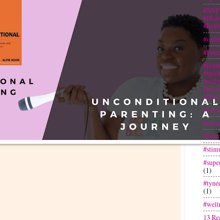
#NSP
#Heal
#heal
#onli
#Podc
#popu
#spir
#selfw
#bran
#flint
#soror
#soror
#Spre
#stim
#super
(1)
#tyne
(1)
#well
13 Re