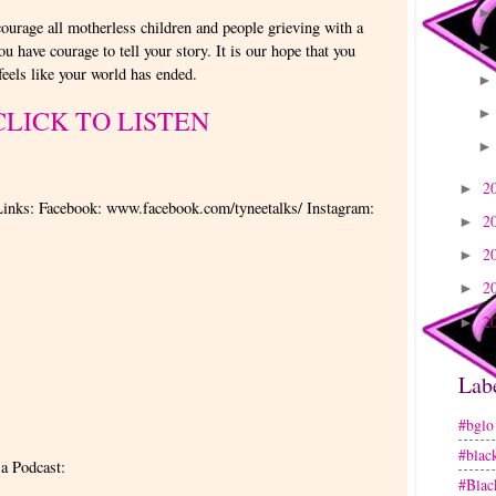
courage all motherless children and people grieving with a
you have courage to tell your story. It is our hope that you
 feels like your world has ended.
CLICK TO LISTEN
2
►
Links: Facebook: www.facebook.com/tyneetalks/ Instagram:
2
►
2
►
2
►
2
►
Lab
#bglo
#blac
 a Podcast:
#Blac