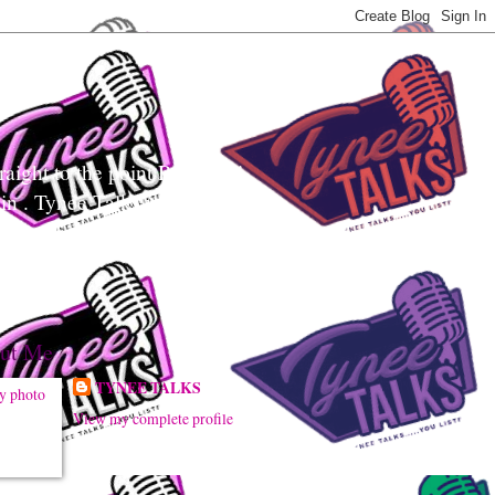
aight to the point Realness!
ain . Tynee Talks uses
sily digest controversial
ut Me
TYNEE TALKS
View my complete profile