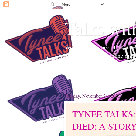
Talks wit
Welcome to Tynee` Talks! Tyne
Tynee Talks is an online digi
Edutainment to help readers a
topics. Tynee will Talk about
Tuesday, November 24, 2020
TYNEE TALKS
DIED: A STOR