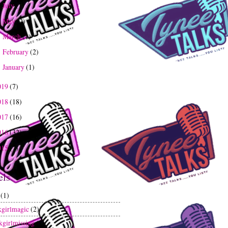
July
(1)
►
May
(2)
►
March
(1)
►
February
(2)
►
January
(1)
►
019
(7)
018
(18)
017
(16)
016
(32)
015
(7)
els
(1)
kgirlmagic
(2)
kgirlmissing
(1)