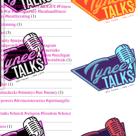
IRE #NSPIRESPORTS #IDLIFE #Fitness
th #fat #healthjourney #heathandfitness
thy #healthyeating
(1)
netraining
(1)
ast
(3)
larity #purpose #freedom
itualgrowth #facebook #instagram
orth #selfesteem #light #tyneetalks
donpublishing #kellenbrandon #michigan
 #dallas #texas #dallastexas #worldwide
(1)
ities
(1)
ity
(1)
aker
(1)
uluschecks #stimmys #tax #money
(1)
powers #divinesisterseries #spiritualgifts
etalks #church #religion #freedom #choice
ness
(1)
asons Why
(1)