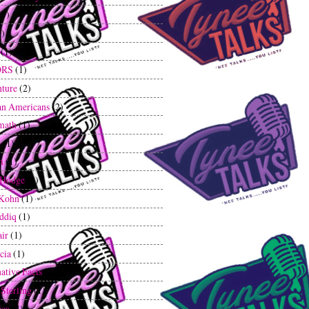
(1)
1)
(1)
ORS
(1)
ture
(2)
an Americans
(2)
math
(1)
g
(1)
m
(1)
 Hodge
(2)
 Kohn
(1)
iddiq
(1)
air
(1)
cia
(1)
ative Facts
(1)
 Sterling
(1)
ica
(3)