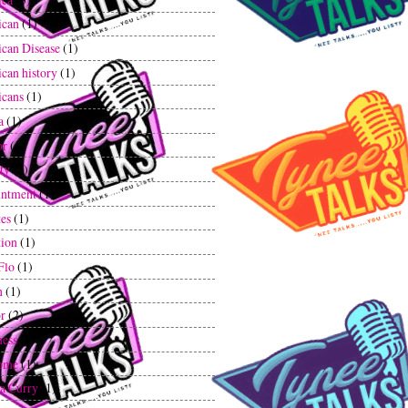
ican
(1)
can Disease
(1)
can history
(1)
cans
(1)
a
(1)
or
(1)
ty
(2)
ntment
(1)
tes
(1)
tion
(1)
Flo
(1)
n
(1)
r
(2)
ess
(1)
ome
(1)
a Curry
(1)