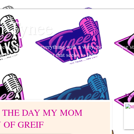
h Tynee
e` will discuss everything with a witty, no-non-sense str
tal platform and podcast that seeks to Educate and Entert
nd listeners engage in conversation, break stigmas, and ea
 what's her mind and your mind too.
Abo
: THE DAY MY MOM
Y OF GREIF