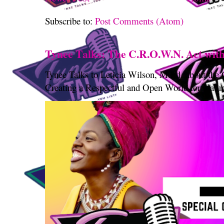
Subscribe to:
Post Comments (Atom)
Tynee Talks: The C.R.O.W.N. Act with
Tynee Talks to Leticia Wilson, M.Ed. about th
Creating a Respectful and Open World for Natura