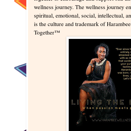
wellness journey. The wellness journey 
spiritual, emotional, social, intellectual, 
is the culture and trademark of Harambee
Together™