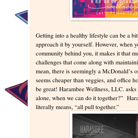
Getting into a healthy lifestyle can be a b
approach it by yourself. However, when y
community behind you, it makes it that mu
challenges that come along with maintainin
mean, there is seemingly a McDonald’s o
seems cheaper than veggies, and office hol
be great! Harambee Wellness, LLC. asks 
alone, when we can do it together?” Hara
literally means, “all pull together.”