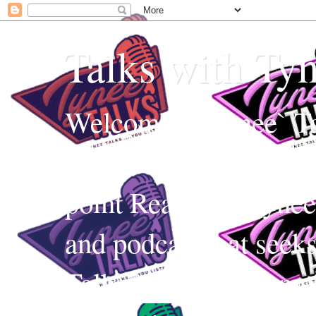
Talks with Ty
Welcome to Tynee` Ta
everything with a witt
point Realness! Tynee 
and podcast that seek
Talks uses Edutainmen