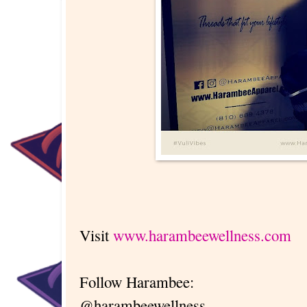
Visit
www.harambeewellness.com
Follow Harambee:
@harambeewellness