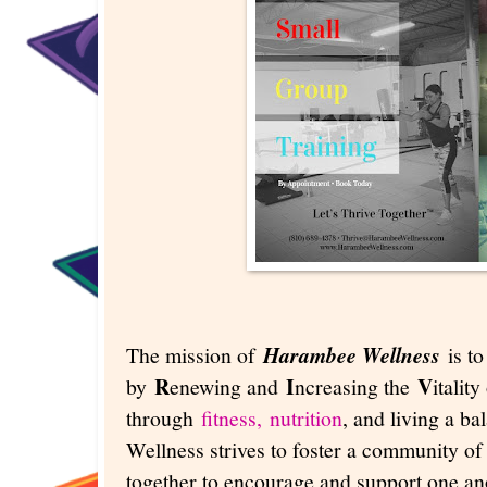
The mission of
Harambee Wellness
is t
R
I
V
by
enewing and
ncreasing the
italit
through
fitness,
nutrition
, and living a b
Wellness strives to foster a community of 
together to encourage and support one ano