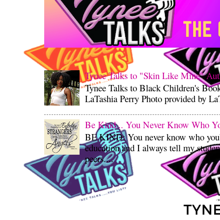
Tynee Talks to "Skin Like Mine" Aut
Tynee Talks to Black Children's Boo
LaTashia Perry Photo provided by LaT
Be Kind... You Never Know Who You'
BE KIND: You never know who you’re
education and I always tell my student
peers....