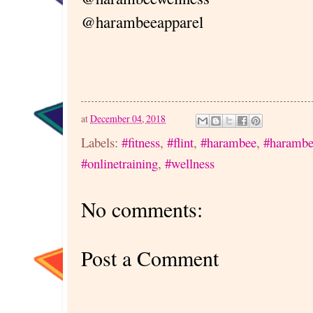
@harambeeapparel
at
December 04, 2018
Labels:
#fitness
,
#flint
,
#harambee
,
#harambe
#onlinetraining
,
#wellness
No comments:
Post a Comment