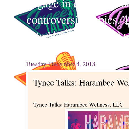
engage in conversation
controversial topics. 
mind and your mind t
Tuesday, December 4, 2018
Tynee Talks: Harambee We
Tynee Talks: Harambee Wellness, LLC