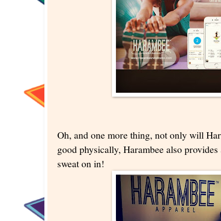
Oh, and one more thing, not only will H
good physically, Harambee also provides a
sweat on in!