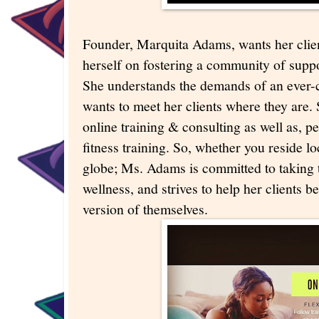
Founder, Marquita Adams, wants her clien
herself on fostering a community of suppo
She understands the demands of an ever-
wants to meet her clients where they are.
online training & consulting as well as, p
fitness training. So, whether you reside lo
globe; Ms. Adams is committed to taking t
wellness, and strives to help her clients 
version of themselves.