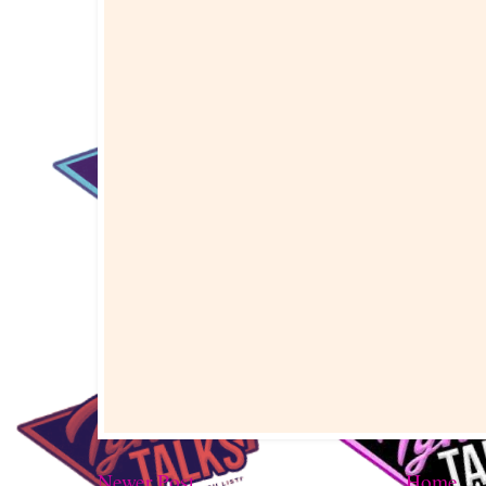
Newer Post
Home