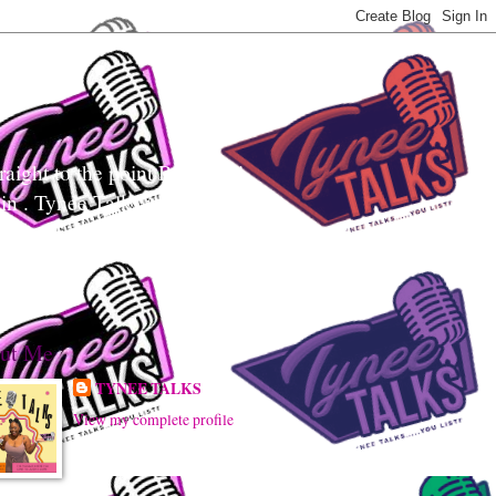
aight to the point Realness!
ain . Tynee Talks uses
sily digest controversial
ut Me
TYNEE TALKS
View my complete profile