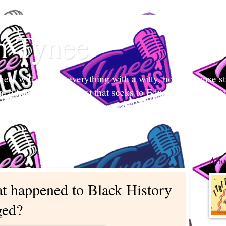
h Tynee
e` will discuss everything with a witty, no-non-sense str
tal platform and podcast that seeks to Educate and Entert
nd listeners engage in conversation, break stigmas, and ea
 what's her mind and your mind too.
Abo
t happened to Black History
ged?