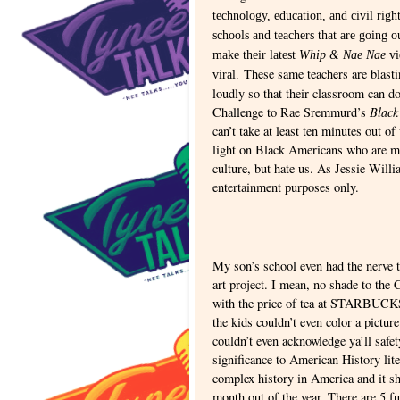
technology, education, and civil righ
schools and teachers that are going o
make their latest
Whip & Nae Nae
vi
These same teachers are blasti
viral.
loudly so that their classroom can 
Black
Challenge to Rae Sremmurd’s
can’t take at least ten minutes out of
light on Black Americans who are ma
culture, but hate us. As Jessie Willi
entertainment purposes only.
My son’s school even had the nerve 
art project. I mean, no shade to th
with the price of tea at STARBUCK
the kids couldn’t even color a pictur
couldn’t even acknowledge ya’ll safe
significance to American History lite
complex history in America and it sh
month out of the year. There are 5 fu