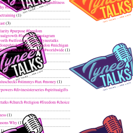
th #fat #healthjourney #heathandfitness
thy #healthyeating
(1)
netraining
(1)
ast
(3)
larity #purpose #freedom
itualgrowth #facebook #instagram
orth #selfesteem #light #tyneetalks
donpublishing #kellenbrandon #michigan
 #dallas #texas #dallastexas #worldwide
(1)
ities
(1)
ity
(1)
aker
(1)
uluschecks #stimmys #tax #money
(1)
powers #divinesisterseries #spiritualgifts
etalks #church #religion #freedom #choice
ness
(1)
asons Why
(1)
(1)