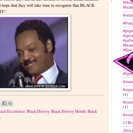
#Heal
d hope that they will take time to recognize that BLACK
#heal
RY!
#onli
#Podc
#popu
#spir
#selfw
#bran
#flint
#soror
#soror
#Spre
#stim
#super
(1)
#tyne
(1)
lack Excellence
,
Black History
,
Black History Month
,
Black
#well
e
13 Re
2016