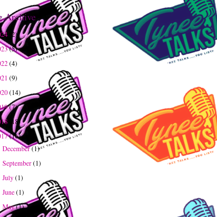
g Archive
024
(2)
023
(5)
022
(4)
021
(9)
020
(14)
019
(7)
018
(18)
017
(16)
December
(1)
►
September
(1)
►
July
(1)
►
June
(1)
►
May
(1)
►