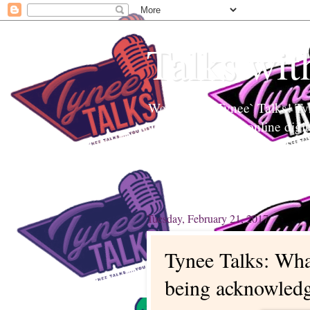
Talks wit
Welcome to Tynee` Talks! Tyne
Tynee Talks is an online digi
Edutainment to help readers a
topics. Tynee will Talk about
Tuesday, February 21, 2017
Tynee Talks: Wha
being acknowled