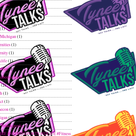
rpoint
(1)
ee
(1)
ss
(1)
(1)
tMichigan
(1)
rnities
(1)
rnity
(1)
klife
(1)
mbee
(1)
mbeewellness
(1)
(2)
th
(1)
ct
(1)
hecon
(1)
igan
(1)
 #blackgreeks
(1)
IRE #NSPIRESPORTS #IDLIFE #Fitness