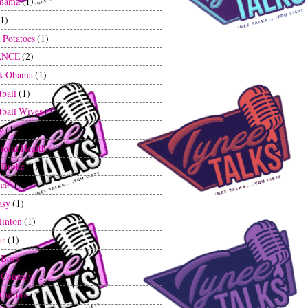
mama
(1)
(1)
 Potatoes
(1)
ANCE
(2)
ck Obama
(1)
tball
(1)
tball Wives
(2)
y
(1)
ioral Health
(1)
 Broke
(1)
ce`
(2)
asy
(1)
linton
(1)
ar
(1)
 Boys
(2)
k Comedy
(1)
 Culture
(1)