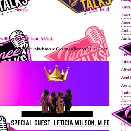
Ameri
Home
Older Post
Ameri
Ameri
Amin
with Leticia Wilson, M.Ed.
Anch
Anxie
t the C.R.O.W.N. Act, which means Creating a Respectful and Open
Appoi
Athle
Atten
Aunt 
Austi
Autho
Awarn
Awes
Ayesh
Baby