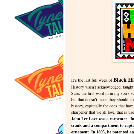
Black H
It’s the last full week of
History wasn’t acknowledged, taught,
Sure, the first word in in my son’
but that doesn’t mean they should n
history, especially the ones that have
sharpener that we all love, that is 
John Lee Love was a carpenter. In
crank and a compartment to captur
ornament. In 1895, he patented an