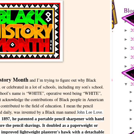
Blo
2
►
2
►
2
►
2
►
2
►
2
►
2
►
istory Month
and I’m trying to figure out why Black
2
▼
 or celebrated in a lot of schools, including my son’s school.
s school’s name is “WHITE”, operative word being “WHITE”,
ot acknowledge the contributions of Black people in American
 contributed to the field of education. I mean the pencil
used daily, was invented by a Black man named
John Lee Love.
 1897, he patented a portable pencil sharpener with hand
e the pencil shavings. It doubled as a paperweight or
 improved lightweight plasterer's hawk with a detachable