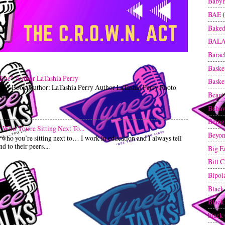
Baby
BAE
Baked
BAL
Bara
Baske
Mine" Author LaTashia Perry
Baske
ren's Book Author: LaTashia Perry Author LaTashia Perry Photo
Beaut
ia ...
Behav
Being
Who You're Sitting Next To...
Beyon
o you’re sitting next to… I work in education and I always tell
 to their peers....
Big E
Bill C
Bipol
Black
Blac
black