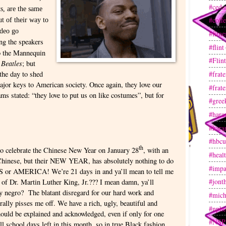
#ceda
ts, are the same
#coff
ut of their way to
deo go
#fitne
ng the speakers
#flint
do the Mannequin
#Flin
 Beatles
; but
 the day to shed
#frate
jor keys to American society. Once again, they love our
#frate
ams stated: “they love to put us on like costumes”, but for
#gree
#hara
#hara
#hbcu
th
to celebrate the Chinese New Year on January 28
, with an
#heal
e Chinese, but their NEW YEAR, has absolutely nothing to do
#impa
S or AMERICA! We’re 21 days in and ya’ll mean to tell me
#jont
e of Dr. Martin Luther King, Jr.??? I mean damn, ya’ll
ty negro? The blatant disregard for our hard work and
#mich
rally pisses me off. We have a rich, ugly, beautiful and
#nphc
ould be explained and acknowledged, even if only for one
#NSP
ll school days left in this month, so in true Black fashion,