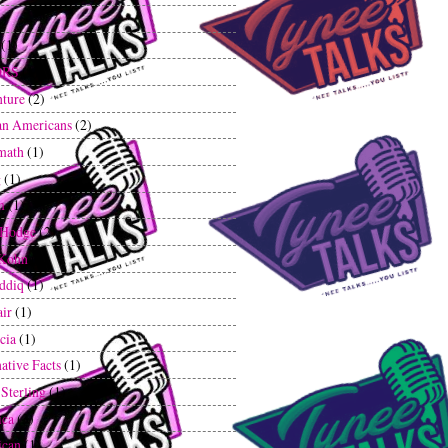
1)
(1)
ORS
(1)
ture
(2)
an Americans
(2)
math
(1)
g
(1)
m
(1)
 Hodge
(2)
 Kohn
(1)
iddiq
(1)
air
(1)
cia
(1)
ative Facts
(1)
 Sterling
(1)
ica
(3)
ican
(1)