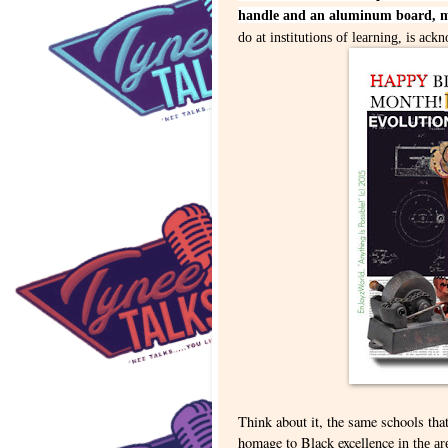
handle and an aluminum board, ma
do at institutions of learning, is ac
Think about it, the same schools tha
homage to Black excellence
in the ar