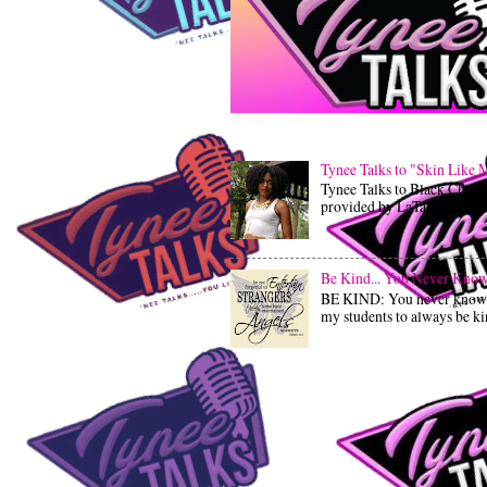
Tynee Talks to "Skin Like 
Tynee Talks to Black Child
provided by LaTashia LaTash
Be Kind... You Never Know 
BE KIND: You never know wh
my students to always be kind