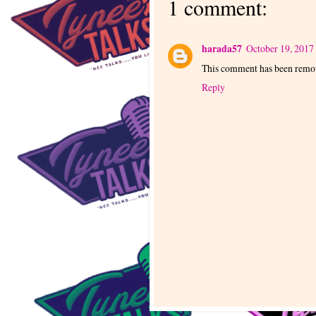
1 comment:
harada57
October 19, 2017
This comment has been remov
Reply