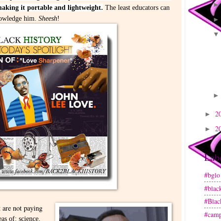
king it portable and lightweight.
The least educators can
knowledge him.
Sheesh
!
2
►
2
►
Lab
#bglo
#blac
#Blac
t are not paying
#camp
eas of: science,