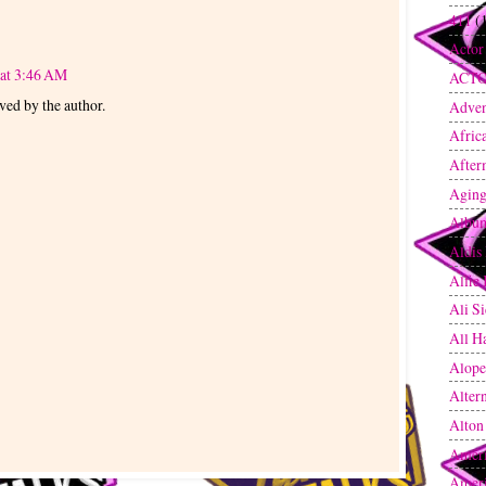
411
(
Actor
 at 3:46 AM
ACT
ed by the author.
Adven
Afric
After
Agin
Albu
Aldis
Alfie
Ali S
All H
Alope
Altern
Alton
Amer
Amer