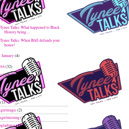
April
(1)
►
March
(4)
►
February
(2)
▼
Tynee Talks: What happened to Black
History being ...
Tynee Talks: When BAE defends your
honor!
January
(4)
►
016
(32)
015
(7)
els
(1)
kgirlmagic
(2)
kgirlmissing
(1)
gladiator
(1)