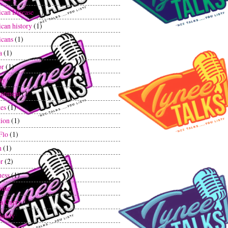
can Disease
(1)
can history
(1)
cans
(1)
a
(1)
or
(1)
ty
(2)
ntment
(1)
tes
(1)
tion
(1)
Flo
(1)
n
(1)
r
(2)
ess
(1)
ome
(1)
a Curry
(1)
daddy
(1)