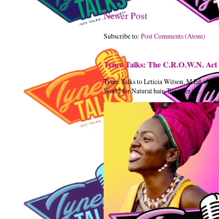
Newer Post
Subscribe to:
Post Comments (Atom)
Tynee Talks: The C.R.O.W.N. Act 
Tynee Talks to Leticia Wilson, M.Ed. abou
World for Natural hair. Together w...