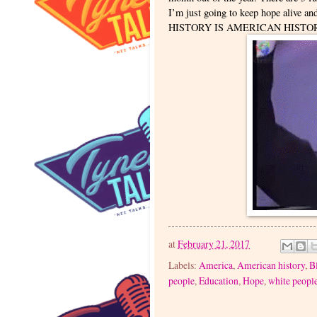
I’m just going to keep hope alive an
HISTORY IS AMERICAN HISTO
at
February 21, 2017
Labels:
America
,
American history
,
B
people
,
Education
,
Hope
,
white peopl