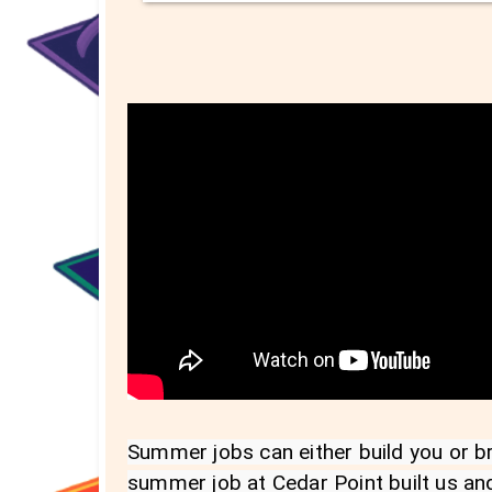
Summer jobs can either build you or bre
summer job at Cedar Point built us and