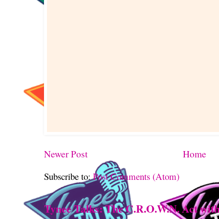
Newer Post
Home
Subscribe to:
Post Comments (Atom)
Tynee Talks: The C.R.O.W.N. Act with