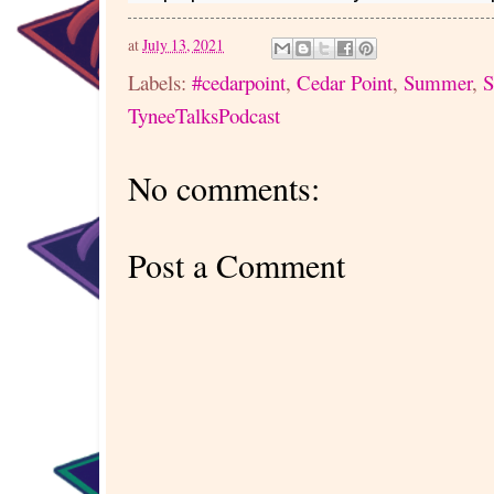
at
July 13, 2021
Labels:
#cedarpoint
,
Cedar Point
,
Summer
,
S
TyneeTalksPodcast
No comments:
Post a Comment