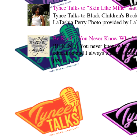
Tynee Talks to "Skin Like Mine" Aut
Tynee Talks to Black Children's Boo
LaTashia Perry Photo provided by LaT
Be Kind... You Never Know Who You'
BE KIND: You never know who you’re
education and I always tell my student
peers....