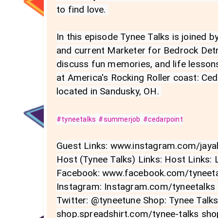
to find love. 

In this episode Tynee Talks is joined b
and current Marketer for Bedrock Detro
discuss fun memories, and life lessons
at America's Rocking Roller coast: Ce
located in Sandusky, OH. 

#tyneetalks
#summerjob
#cedarpoint
Guest Links: www.instagram.com/jayall
Host (Tynee Talks) Links: Host Links: L
Facebook: www.facebook.com/tyneetal
Instagram: Instagram.com/tyneetalks 

Twitter: @tyneetune Shop: Tynee Talk
shop.spreadshirt.com/tynee-talks sho