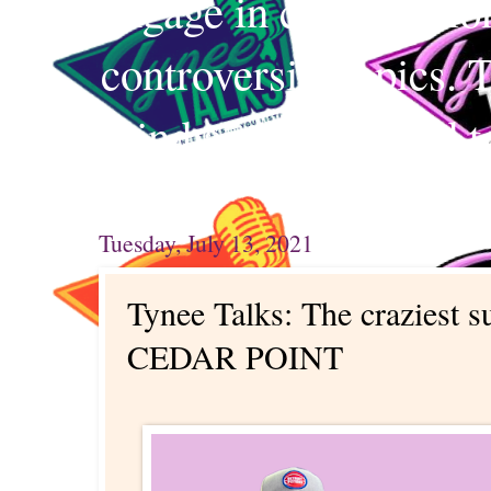
engage in conversation
controversial topics. 
mind and your mind t
Tuesday, July 13, 2021
Tynee Talks: The craziest 
CEDAR POINT