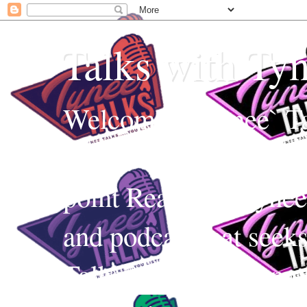
Talks with Ty
Welcome to Tynee` Ta
everything with a witt
point Realness! Tynee 
and podcast that seek
Talks uses Edutainmen