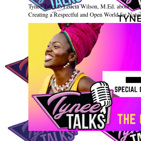
Tynee Talks to Leticia Wilson, M.Ed. about th
Creating a Respectful and Open World for Natura