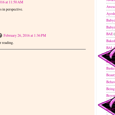
016 at 11:50 AM
Awes
gs in perspective.
Ayesh
Baby
Baby
BAE
February 26, 2016 at 1:36 PM
Baked
 reading.
BAL
Bara
Baske
Baske
Beaut
Behav
Being
Beyon
Big E
Bill C