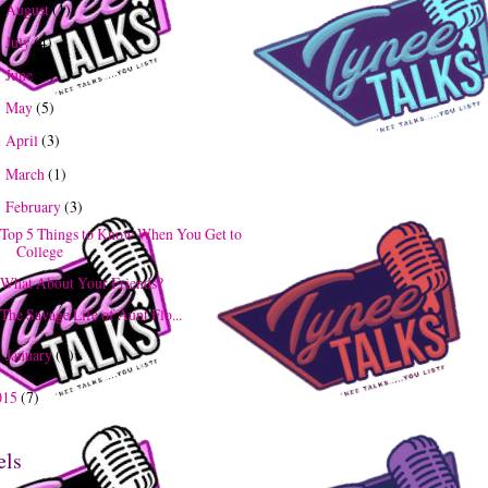
August
(1)
►
July
(4)
►
June
(3)
►
May
(5)
►
April
(3)
►
March
(1)
►
February
(3)
▼
Top 5 Things to Know When You Get to
College
What About Your Friends?
The Savage Life of Aunt Flo...
January
(5)
►
015
(7)
els