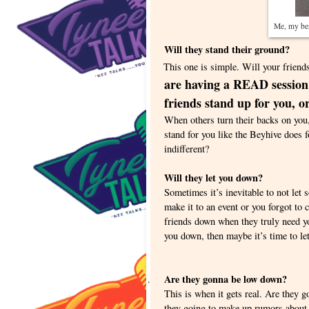
Me, my bes
Will they stand their ground?
This one is simple. Will your friends 
are having a READ session a
friends stand up for you, or
When others turn their backs on you,
stand for you like the Beyhive does 
indifferent?
Will they let you down?
Sometimes it’s inevitable to not let 
make it to an event or you forgot to 
friends down when they truly need you
you down, then maybe it’s time to l
Are they gonna be low down?
.
This is when it gets real. Are they 
they going to make up rumors about 