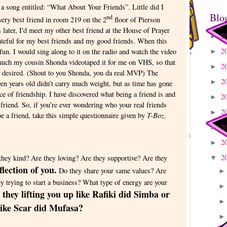
a song entitled: “What About Your Friends”. Little did I
Blo
nd
ery best friend in room 219 on the 2
floor of Pierson
later, I'd meet my other best friend at the House of Prayer
2
►
teful for my best friends and my good friends. When this
2
fun. I would sing along to it on the radio and watch the video
►
 much my cousin Shonda videotaped it for me on VHS, so that
2
►
t desired. (Shout to you Shonda, you da real MVP) The
2
►
en years old didn’t carry much weight, but as time has gone
ce of friendship. I have discovered what being a friend is and
2
►
y friend. So, if you’re ever wondering who your real friends
2
►
T-Boz,
be a friend, take this simple questionnaire given by
2
►
2
►
2
they kind? Are they loving? Are they supportive? Are they
▼
flection of you.
Do they share your same values? Are
hey trying to start a business? What type of energy are your
 they lifting you up like Rafiki did Simba or
 like Scar did Mufasa?