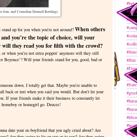
#bglo
#blac
t fran, and Comedian Donnell Rawlings
#Blac
#camp
When others
stand up for you when you’re not around?
#ceda
nd you’re the topic of choice, will your
#coff
 will they read you for filth with the crowd?
#fitne
 or when you’re not extra poppin’ anymore will they still
for Beyonce’? Will your friends stand for you, good, bad or
#flint
#Flin
#frate
#frate
someone down. I totally get that. Maybe you’re unable to
call back or text when you said you would. But don’t let your
#gree
. If your friends make it their business to constantly let
#hara
et homeboy or homegirl go. Deuces!
#hara
#hbcu
#heal
gonna date your ex-boyfriend that you ugly cried about? Are
#impa
you? Are they going to lie on you or to you? Are they going