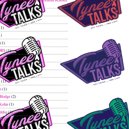
ness
(1)
asons Why
(1)
(1)
1)
(1)
ORS
(1)
ture
(2)
an Americans
(2)
math
(1)
g
(1)
m
(1)
 Hodge
(2)
 Kohn
(1)
iddiq
(1)
air
(1)
cia
(1)