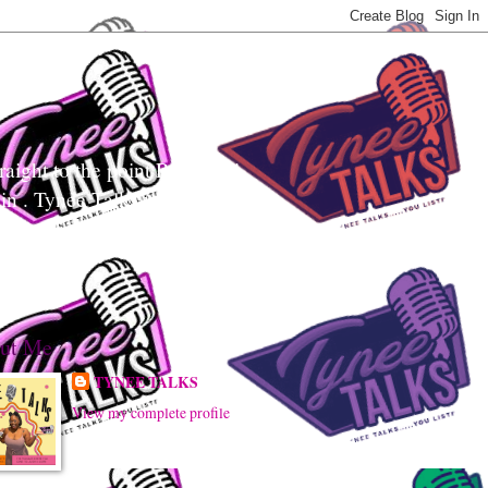
aight to the point Realness!
ain . Tynee Talks uses
sily digest controversial
ut Me
TYNEE TALKS
View my complete profile