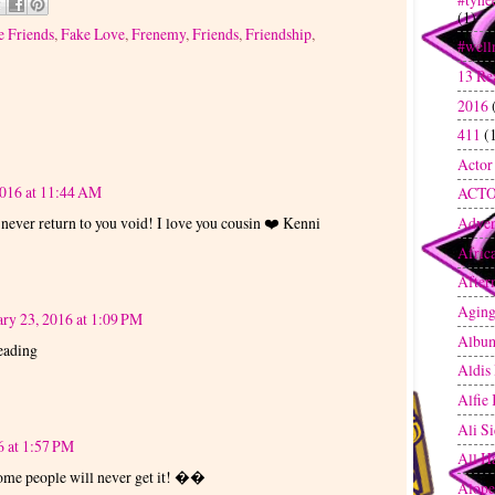
(1)
e Friends
,
Fake Love
,
Frenemy
,
Friends
,
Friendship
,
#well
13 Re
2016
411
(
Actor
2016 at 11:44 AM
ACT
 never return to you void! I love you cousin ❤️ Kenni
Adven
Afric
After
Agin
ry 23, 2016 at 1:09 PM
Albu
reading
Aldis
Alfie
Ali S
6 at 1:57 PM
All H
 Some people will never get it! ��
Alope