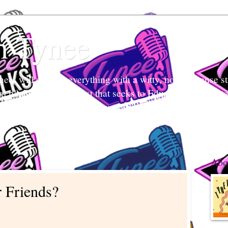
h Tynee
e` will discuss everything with a witty, no-non-sense str
tal platform and podcast that seeks to Educate and Entert
nd listeners engage in conversation, break stigmas, and ea
 what's her mind and your mind too.
Abo
 Friends?