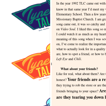
In the year 1992 TLC came out with 
know in that same year I’d meet my v
Elementary School. Then a few years 
Missionary Baptist Church. I am gra
song came out, it was so catchy and 
Video Soul
on
. I liked this song so
I could watch it as much as my hear
meaning of this song when I was sev
on, I’ve come to realize the importan
what to actually look for in a qualit
are, how to spot a friend, or how to 
Left Eye
Chili
and
.
1
What about your friends?
Like for real, what about them? Are 
Your friends are a re
honest?
they trying to rob the store or are t
Are
friends bringing to your space?
are they tearing you down