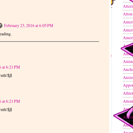
Altern
Alton
Amer
February 23, 2016 at 6:05 PM
Amer
eading.
Ameri
Ameri
Ameri
Amin
6 at 6:21 PM
Anch
ruth!🙌
Anxie
Appoi
Athle
Atten
6 at 6:21 PM
Aunt 
ruth!🙌
Austi
Autho
Awarn