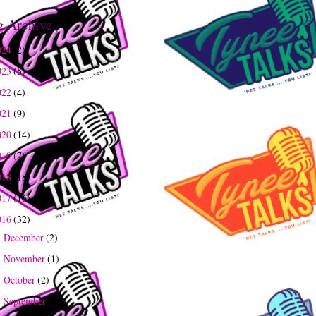
g Archive
024
(2)
023
(5)
022
(4)
021
(9)
020
(14)
019
(7)
018
(18)
017
(16)
016
(32)
December
(2)
►
November
(1)
►
October
(2)
►
September
(2)
►