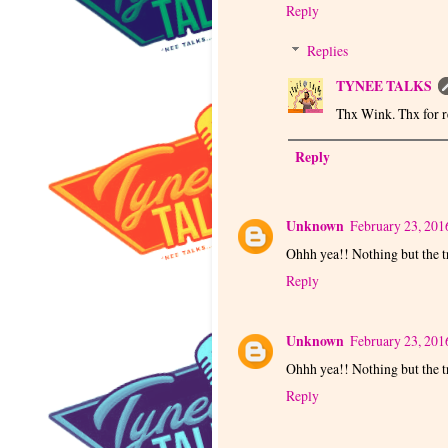
Reply
Replies
TYNEE TALKS
Thx Wink. Thx for r
Reply
Unknown
February 23, 201
Ohhh yea!! Nothing but the t
Reply
Unknown
February 23, 201
Ohhh yea!! Nothing but the t
Reply