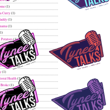
ome
(1)
a Curry
(1)
daddy
(1)
mama
(1)
(1)
 Potatoes
(1)
ANCE
(2)
ck Obama
(1)
tball
(1)
tball Wives
(2)
y
(1)
ioral Health
(1)
 Broke
(1)
ce`
(2)
asy
(1)
linton
(1)