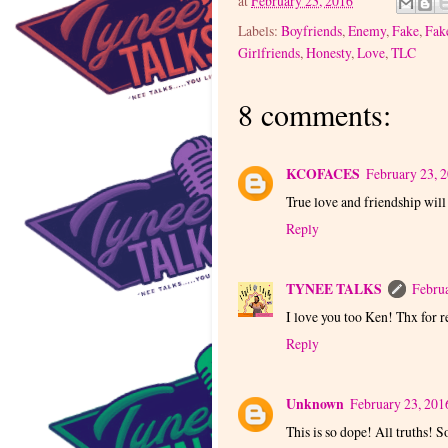
at
February 23, 2016
Labels:
Boyfriends
,
Enemy
,
Fake
,
Fak
Girlfriends
,
Honesty
,
Love
,
TLC
8 comments:
KCOFACES
February 23, 
True love and friendship will
Reply
TYNEE TALKS
Februa
I love you too Ken! Thx for 
Reply
Unknown
February 23, 201
This is so dope! All truths!