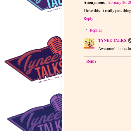
Anonymous
February 26, 2
I love this. It really puts thin
Reply
Replies
TYNEE TALKS
Awesome! thanks for
Reply