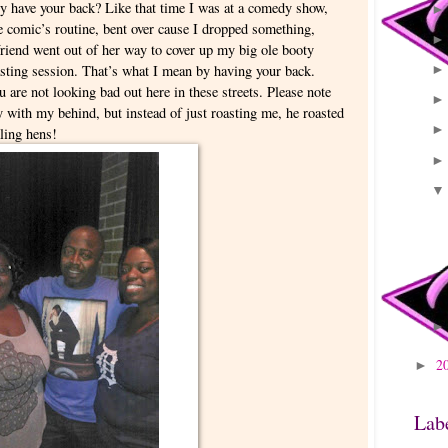
ly have your back? Like that time I was at a comedy show,
he comic’s routine, bent over cause I dropped something,
riend went out of her way to cover up my big ole booty
sting session. That’s what I mean by having your back.
 are not looking bad out here in these streets. Please note
ay with my behind, but instead of just roasting me, he roasted
kling hens!
2
►
Lab