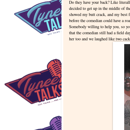
Do they have your back? Like literal
decided to get up in the middle of t
showed my butt crack, and my best f
before the comedian could have a roa
Somebody willing to help you, so you
that the comedian still had a field d
her too and we laughed like two cac