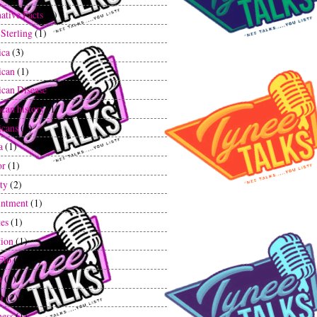
ative Facts
(1)
 Sterling
(1)
ica
(3)
ican
(1)
can Disease
(1)
can history
(1)
cans
(1)
a
(1)
or
(1)
ty
(2)
ntment
(1)
tes
(1)
tion
(1)
Flo
(1)
n
(1)
r
(2)
ess
(1)