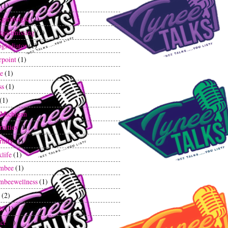
(1)
kgirlmagic
(2)
kgirlmissing
(1)
gladiator
(1)
rpoint
(1)
ee
(1)
ss
(1)
(1)
tMichigan
(1)
rnities
(1)
rnity
(1)
klife
(1)
mbee
(1)
mbeewellness
(1)
(2)
th
(1)
ct
(1)