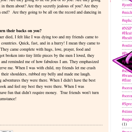
#jont
ed in them about? Are they secretly jealous of you? Are they
 end? Are they going to be all on the record and dancing in
#mich
#nphc
#NSP
turn their backs on you?
#Heal
 died, I felt like I was dying too and my friends came to
#heal
 countries. Quick, fast, and in a hurry! I mean they came to
#onli
 They came complete with hugs, love, prayer, food and
#Podc
 broken into tiny little pieces by the men I loved, they
#popu
es and reminded me of how fabulous I am. They emphasized
#spir
eserve me. When I was with child, my friends let me crash
#selfw
on their shoulders, rubbed my belly and made me laugh.
#bran
#flint
 adventures they were there. When I didn’t have the best
 look and feel my best they were there. When I was
#soror
have fun that didn’t require money. True friends won’t turn
#soror
cumstance!
#Spre
#stim
#super
(1)
#tyne