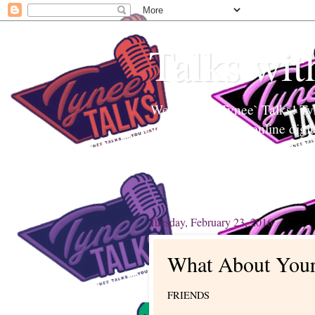
Talks wit
Welcome to Tynee` Talks! Tyne
Tynee Talks is an online digi
Edutainment to help readers a
topics. Tynee will Talk about
Tuesday, February 23, 2016
What About Your
FRIENDS