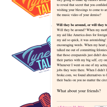
to reveal that secret that you confid
wishing your blessings to come to an
the music video of your demise?
Will they be around, or will they 
.
Will they be around? When my mother
my aid like America does for foreign
my aid so quick, it was astonishing!
encouraging words. When my heart got
talked me out of committing feloni
that those creepazoids just didn’t d
their parties with my big self, cry 
Whenever I went on one of my acting
jobs they were there. When I didn’t
broke.com, we found alternatives to 
their backs on you no matter the cir
What about your friends?