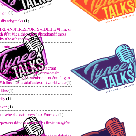
hecon
(1)
igan
(1)
 #blackgreeks
(1)
IRE #NSPIRESPORTS #IDLIFE #Fitness
th #fat #healthjourney #heathandfitness
thy #healthyeating
(1)
netraining
(1)
ast
(3)
larity #purpose #freedom
itualgrowth #facebook #instagram
orth #selfesteem #light #tyneetalks
donpublishing #kellenbrandon #michigan
 #dallas #texas #dallastexas #worldwide
(1)
ities
(1)
ity
(1)
aker
(1)
uluschecks #stimmys #tax #money
(1)
powers #divinesisterseries #spiritualgifts
etalks #church #religion #freedom #choice